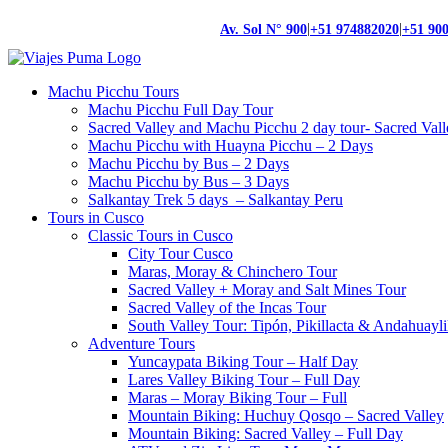
|
|
Av. Sol N° 900
+51 974882020
+51 90
Machu Picchu Tours
Machu Picchu Full Day Tour
Sacred Valley and Machu Picchu 2 day tour- Sacred Val
Machu Picchu with Huayna Picchu – 2 Days
Machu Picchu by Bus – 2 Days
Machu Picchu by Bus – 3 Days
Salkantay Trek 5 days – Salkantay Peru
Tours in Cusco
Classic Tours in Cusco
City Tour Cusco
Maras, Moray & Chinchero Tour
Sacred Valley + Moray and Salt Mines Tour
Sacred Valley of the Incas Tour
South Valley Tour: Tipón, Pikillacta & Andahuayli
Adventure Tours
Yuncaypata Biking Tour – Half Day
Lares Valley Biking Tour – Full Day
Maras – Moray Biking Tour – Full
Mountain Biking: Huchuy Qosqo – Sacred Valley
Mountain Biking: Sacred Valley – Full Day