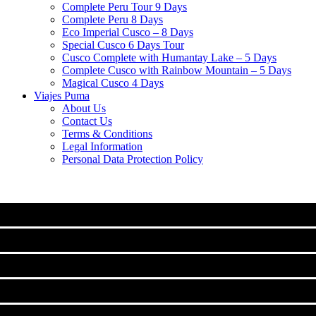
Complete Peru Tour 9 Days
Complete Peru 8 Days
Eco Imperial Cusco – 8 Days
Special Cusco 6 Days Tour
Cusco Complete with Humantay Lake – 5 Days
Complete Cusco with Rainbow Mountain – 5 Days
Magical Cusco 4 Days
Viajes Puma
About Us
Contact Us
Terms & Conditions
Legal Information
Personal Data Protection Policy
MACHU PICCHU
CLASSIC TOURS IN CUSCO
Machu Picchu Full Day Tour
TREKS TO MACHUPICCHU
City Tour Cusco