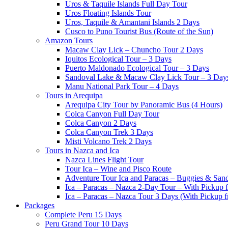
Uros & Taquile Islands Full Day Tour
Uros Floating Islands Tour
Uros, Taquile & Amantani Islands 2 Days
Cusco to Puno Tourist Bus (Route of the Sun)
Amazon Tours
Macaw Clay Lick – Chuncho Tour 2 Days
Iquitos Ecological Tour – 3 Days
Puerto Maldonado Ecological Tour – 3 Days
Sandoval Lake & Macaw Clay Lick Tour – 3 Day
Manu National Park Tour – 4 Days
Tours in Arequipa
Arequipa City Tour by Panoramic Bus (4 Hours)
Colca Canyon Full Day Tour
Colca Canyon 2 Days
Colca Canyon Trek 3 Days
Misti Volcano Trek 2 Days
Tours in Nazca and Ica
Nazca Lines Flight Tour
Tour Ica – Wine and Pisco Route
Adventure Tour Ica and Paracas – Buggies & San
Ica – Paracas – Nazca 2-Day Tour – With Pickup
Ica – Paracas – Nazca Tour 3 Days (With Pickup 
Packages
Complete Peru 15 Days
Peru Grand Tour 10 Days