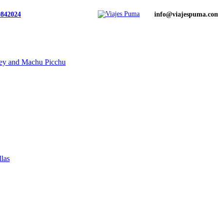
0842024
info@viajespuma.co
ley and Machu Picchu
llas