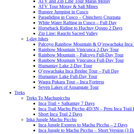
ATV and Zip Line Tour Maras Moray
ATV Tour Moray & Salt Mines
Bungee Jumping in Cusco
Paragliding in Cusco – Chinchero Cruzpata
White Water Rafting in Cusco – Full Day
Horseback Riding to Huchuy Qosqo 2 Days
Zip Line: Raqchi Sacred Valley
1-day hikes
Palcoyo Rainbow Mountain & Q’eswachaka Inca 
Rainbow Mountain Vinicunca 2-Day Tour
Rainbow Mountain – Palcoyo Full-Day Tour
Rainbow Mountain Vinicunca Full-Day Tour
Humantay Lake 2-Day Tour
Q’eswachaka Inca Bridge Tour – Full Day
Humantay Lake Full-Day Tour
Waqra Pukara Tour – Inca Fortress
Seven Lakes of Ausangate Tour
Treks
Treks To Machupicchu
Inca Trail + Salkantay 7 Days
Inca Trail Machu Picchu 4D/3N – Peru Inca Trail 
Short Inca Trail 2 Days
Inka Jungle Machu Picchu
Inca Jungle Express to Machu Picchu – 2 Days
Inca Jungle to Machu Picchu – Short Version (3 D