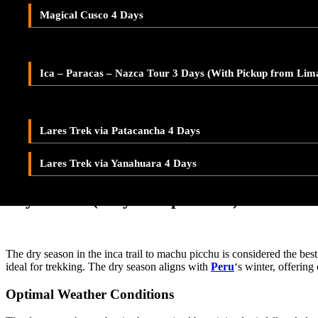
Adventure Tour Ica and Paracas – Buggies & Sandboard
Altitude plays a critical role in shaping the weather patterns on the in
Magical Cusco 4 Days
prepared for a range of temperatures, packing layers that can be easily
LARES TREK
heights can peak if you try the
Salkantay trail
.
Ica – Paracas – Nazca 2-Day Tour – With Pickup from Lim
Equatorial Influence
Lares Valley Trek 3 Days
Ica – Paracas – Nazca Tour 3 Days (With Pickup from Lim
Being near the equator, the Inca Trail experiences relatively consist
Lares Trek & Inca Trail 4 Days
hats, and sunglasses are essential to protect against UV radiation. The 
Seasonal Variations
Lares Trek via Patacancha 4 Days
Each season on the inca trail to
machu picchu
brings its own set of w
Lares Trek via Yanahuara 4 Days
possibility of rain. Understanding these variations can help you choos
Dry Season (May to September)
The dry season in the inca trail to machu picchu is considered the best
ideal for trekking. The dry season aligns with
Peru
‘s winter, offering
Optimal Weather Conditions