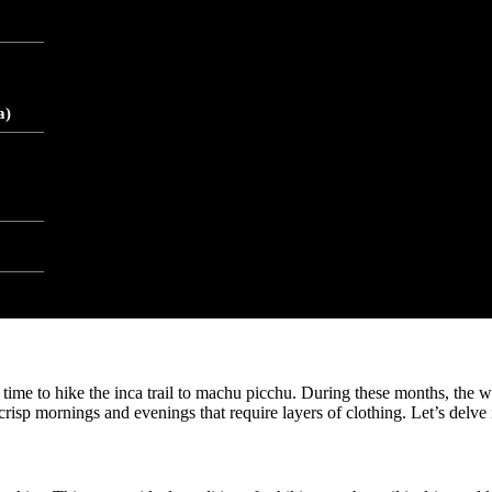
ca trail to machu picchu. As you ascend the trail, temperatures can drop s
 added or removed. The higher elevation also means the air is thinner, w
a
a)
ent daylight hours throughout the year. However, equatorial proximity a
equatorial position also contributes to the distinct dry and wet seasons.
eather conditions. The dry season offers clearer skies and more predict
e the season that aligns best with your preferences and preparedness.
 time to hike the inca trail to machu picchu. During these months, the w
 crisp mornings and evenings that require layers of clothing. Let’s delve 