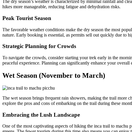
The dry season’s weather is characterized by minimal rainfall and clear 
hikes more manageable, reducing fatigue and dehydration risks.
Peak Tourist Season
The favorable weather conditions make the dry season the most popular
nature. Early booking is essential, as permits sell out quickly due to 
Strategic Planning for Crowds
To navigate the crowds, consider starting your trek early in the mornin
peaceful experience. Planning can significantly enhance your overall 
Wet Season (November to March)
The wet season brings frequent rain showers, making the trail more cha
explore the pros and cons of embarking on the trail during these mont
Embracing the Lush Landscape
One of the most captivating aspects of hiking the inca trail to machu pi
greens. The fewer tourists during this time also means you can enjoy t