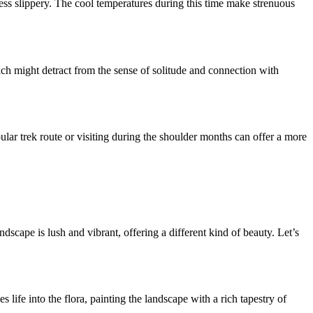
d less slippery. The cool temperatures during this time make strenuous
ch might detract from the sense of solitude and connection with
pular trek route or visiting during the shoulder months can offer a more
scape is lush and vibrant, offering a different kind of beauty. Let’s
 life into the flora, painting the landscape with a rich tapestry of