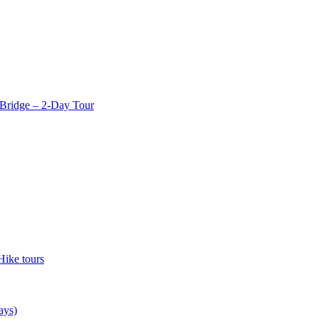
Bridge – 2-Day Tour
Hike tours
ays)