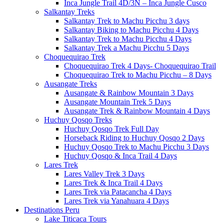
Inca Jungle Trail 4D/3N – Inca Jungle Cusco
Salkantay Treks
Salkantay Trek to Machu Picchu 3 days
Salkantay Biking to Machu Picchu 4 Days
Salkantay Trek to Machu Picchu 4 Days
Salkantay Trek a Machu Picchu 5 Days
Choquequirao Trek
Choquequirao Trek 4 Days- Choquequirao Trail
Choquequirao Trek to Machu Picchu – 8 Days
Ausangate Treks
Ausangate & Rainbow Mountain 3 Days
Ausangate Mountain Trek 5 Days
Ausangate Trek & Rainbow Mountain 4 Days
Huchuy Qosqo Treks
Huchuy Qosqo Trek Full Day
Horseback Riding to Huchuy Qosqo 2 Days
Huchuy Qosqo Trek to Machu Picchu 3 Days
Huchuy Qosqo & Inca Trail 4 Days
Lares Trek
Lares Valley Trek 3 Days
Lares Trek & Inca Trail 4 Days
Lares Trek via Patacancha 4 Days
Lares Trek via Yanahuara 4 Days
Destinations Peru
Lake Titicaca Tours