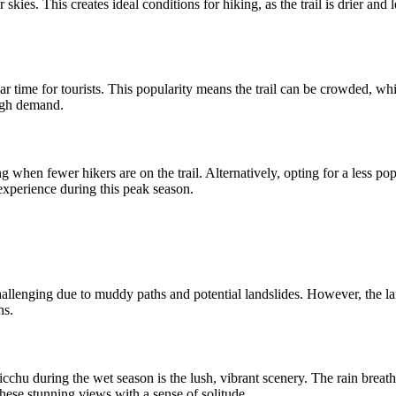
skies. This creates ideal conditions for hiking, as the trail is drier an
 time for tourists. This popularity means the trail can be crowded, whi
high demand.
g when fewer hikers are on the trail. Alternatively, opting for a less po
experience during this peak season.
llenging due to muddy paths and potential landslides. However, the land
hs.
cchu during the wet season is the lush, vibrant scenery. The rain breathes
hese stunning views with a sense of solitude.