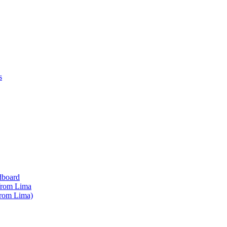
s
dboard
 from Lima
from Lima)