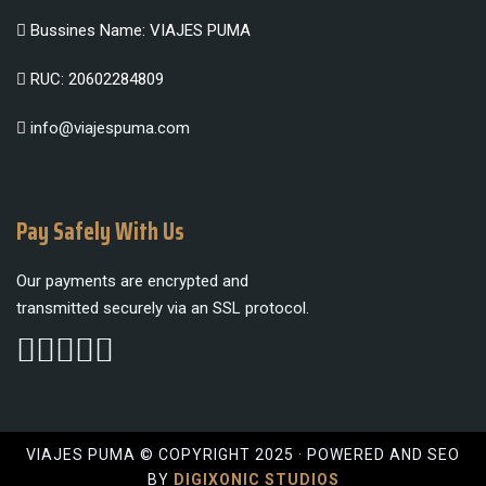
Bussines Name: VIAJES PUMA
RUC: 20602284809
info@viajespuma.com
Pay Safely With Us
Our payments are encrypted and
transmitted securely via an SSL protocol.
VIAJES PUMA © COPYRIGHT 2025 · POWERED AND SEO
BY
DIGIXONIC STUDIOS