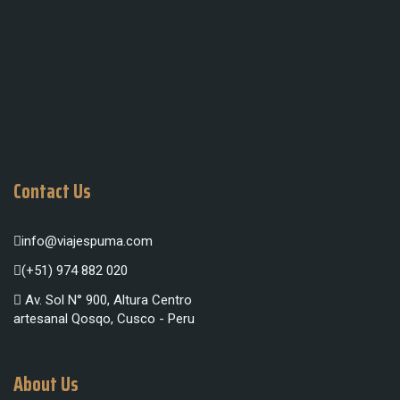
Contact Us
info@viajespuma.com
(+51) 974 882 020
Av. Sol N° 900, Altura Centro
artesanal Qosqo, Cusco - Peru
About Us