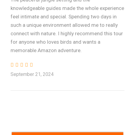
knowledgeable guides made the whole experience
feel intimate and special. Spending two days in
such a unique environment allowed me to really
connect with nature. I highly recommend this tour
for anyone who loves birds and wants a
memorable Amazon adventure.
September 21, 2024