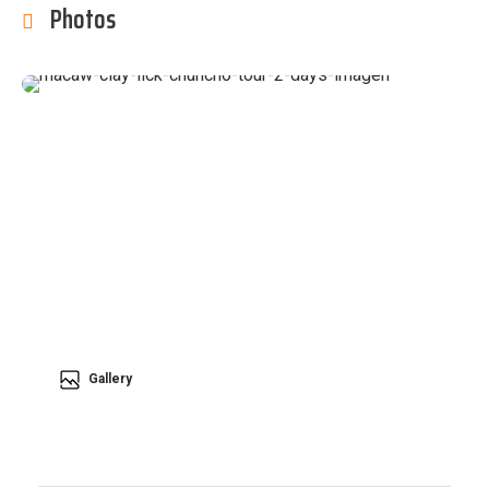
Photos
Gallery