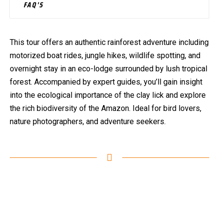
FAQ'S
This tour offers an authentic rainforest adventure including
motorized boat rides, jungle hikes, wildlife spotting, and
overnight stay in an eco-lodge surrounded by lush tropical
forest. Accompanied by expert guides, you’ll gain insight
into the ecological importance of the clay lick and explore
the rich biodiversity of the Amazon. Ideal for bird lovers,
nature photographers, and adventure seekers.