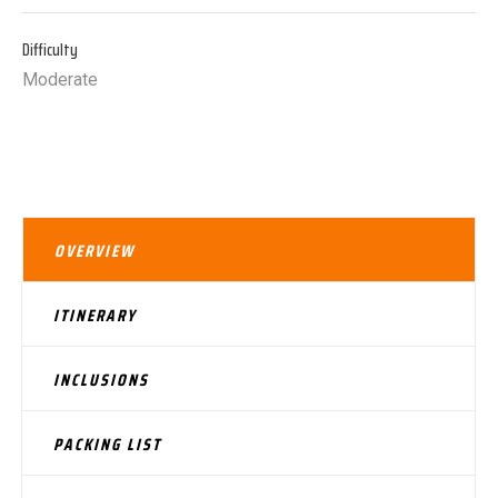
Difficulty
Moderate
OVERVIEW
ITINERARY
INCLUSIONS
PACKING LIST