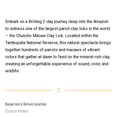
Embark on a thrilling 2-day journey deep into the Amazon
to witness one of the largest parrot clay licks in the world
— the Chuncho Macaw Clay Lick. Located within the
Tambopata National Reserve, this natural spectacle brings
together hundreds of parrots and macaws of vibrant
colors that gather at dawn to feed on the mineral-rich clay,
creating an unforgettable experience of sound, color, and
wildlife.
Departure & Return Location
Cusco Hotel