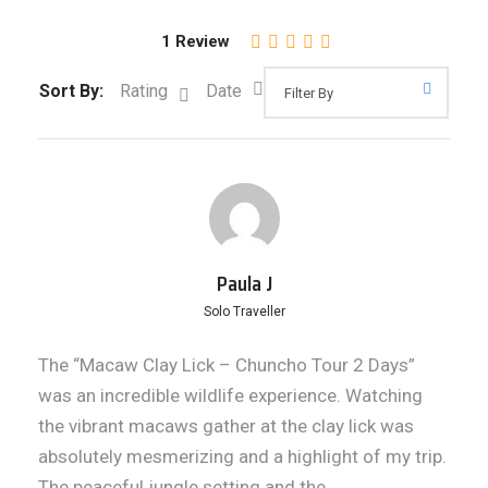
1 Review
Sort By:
Rating
Date
Paula J
Solo Traveller
The “Macaw Clay Lick – Chuncho Tour 2 Days”
was an incredible wildlife experience. Watching
the vibrant macaws gather at the clay lick was
absolutely mesmerizing and a highlight of my trip.
The peaceful jungle setting and the