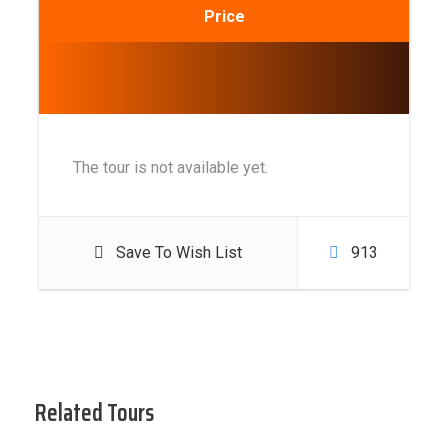
Price
The tour is not available yet.
Save To Wish List
913
Related Tours