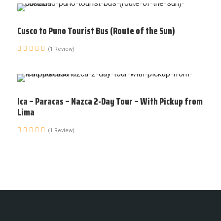
Cusco to Puno Tourist Bus (Route of the Sun)
(1 Review)
Ica – Paracas – Nazca 2-Day Tour – With Pickup from
Lima
(1 Review)