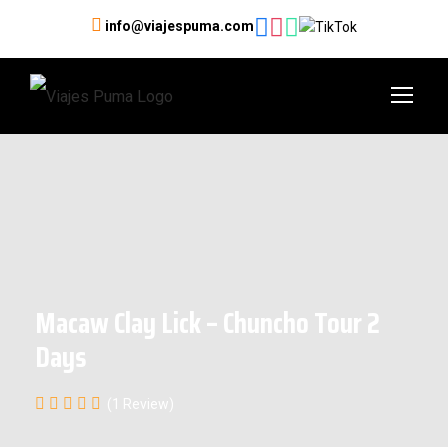
info@viajespuma.com
Macaw Clay Lick – Chuncho Tour 2
Days
(1 Review)