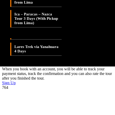
Adding item to wishlist requires an account
from Lima
Lares Valley Trek 3 Days
Already A Member?
Ica – Paracas – Nazca
Lares Trek & Inca Trail 4
Tour 3 Days (With Pickup
Days
Username or E-mail
from Lima)
Password
Lares Trek via
Patacancha 4 Days
Lares Trek via Yanahuara
Forget Password?
4 Days
Don't have an account? Create one.
When you book with an account, you will be able to track your
payment status, track the confirmation and you can also rate the tour
after you finished the tour.
Sign Up
764