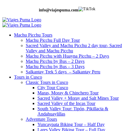
info@viajespuma.com
Machu Picchu Tours
Machu Picchu Full Day Tour
Sacred Valley and Machu Picchu 2 day tour- Sacred
Valley and Machu Picchu
Machu Picchu with Huayna Picchu – 2 Days
Machu Picchu by Bus – 2 Days
Machu Picchu by Bus – 3 Days
Salkantay Trek 5 days – Salkantay Peru
Tours in Cusco
Classic Tours in Cusco
City Tour Cusco
Maras, Moray & Chinchero Tour
Sacred Valley + Moray and Salt Mines Tour
Sacred Valley of the Incas Tour
South Valley Tour: Tipón, Pikillacta &
Andahuaylillas
Adventure Tours
Yuncaypata Biking Tour – Half Day
Lares Valley Biking Tour – Full Day