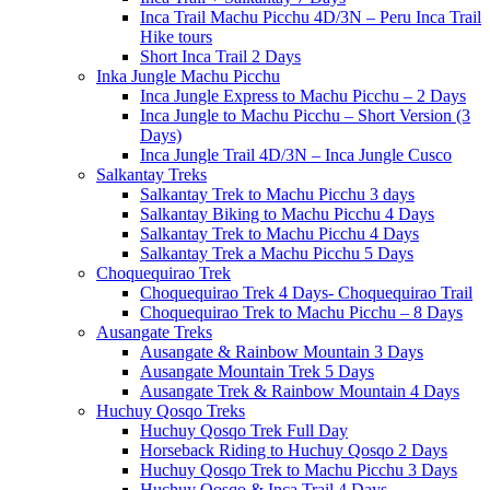
Inca Trail Machu Picchu 4D/3N – Peru Inca Trail
Hike tours
Short Inca Trail 2 Days
Inka Jungle Machu Picchu
Inca Jungle Express to Machu Picchu – 2 Days
Inca Jungle to Machu Picchu – Short Version (3
Days)
Inca Jungle Trail 4D/3N – Inca Jungle Cusco
Salkantay Treks
Salkantay Trek to Machu Picchu 3 days
Salkantay Biking to Machu Picchu 4 Days
Salkantay Trek to Machu Picchu 4 Days
Salkantay Trek a Machu Picchu 5 Days
Choquequirao Trek
Choquequirao Trek 4 Days- Choquequirao Trail
Choquequirao Trek to Machu Picchu – 8 Days
Ausangate Treks
Ausangate & Rainbow Mountain 3 Days
Ausangate Mountain Trek 5 Days
Ausangate Trek & Rainbow Mountain 4 Days
Huchuy Qosqo Treks
Huchuy Qosqo Trek Full Day
Horseback Riding to Huchuy Qosqo 2 Days
Huchuy Qosqo Trek to Machu Picchu 3 Days
Huchuy Qosqo & Inca Trail 4 Days