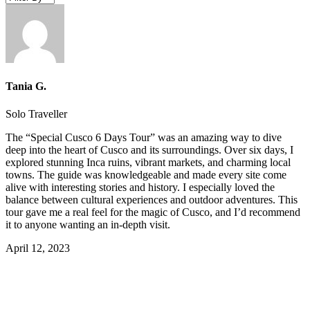
Tania G.
Solo Traveller
The “Special Cusco 6 Days Tour” was an amazing way to dive
deep into the heart of Cusco and its surroundings. Over six days, I
explored stunning Inca ruins, vibrant markets, and charming local
towns. The guide was knowledgeable and made every site come
alive with interesting stories and history. I especially loved the
balance between cultural experiences and outdoor adventures. This
tour gave me a real feel for the magic of Cusco, and I’d recommend
it to anyone wanting an in-depth visit.
April 12, 2023