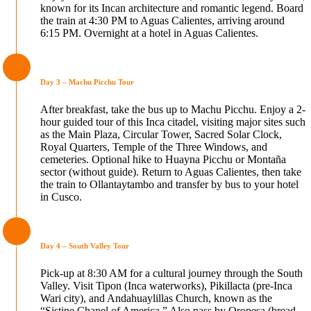
known for its Incan architecture and romantic legend. Board
the train at 4:30 PM to Aguas Calientes, arriving around
6:15 PM. Overnight at a hotel in Aguas Calientes.
Day 3 – Machu Picchu Tour
After breakfast, take the bus up to Machu Picchu. Enjoy a 2-
hour guided tour of this Inca citadel, visiting major sites such
as the Main Plaza, Circular Tower, Sacred Solar Clock,
Royal Quarters, Temple of the Three Windows, and
cemeteries. Optional hike to Huayna Picchu or Montaña
sector (without guide). Return to Aguas Calientes, then take
the train to Ollantaytambo and transfer by bus to your hotel
in Cusco.
Day 4 – South Valley Tour
Pick-up at 8:30 AM for a cultural journey through the South
Valley. Visit Tipon (Inca waterworks), Pikillacta (pre-Inca
Wari city), and Andahuaylillas Church, known as the
“Sistine Chapel of America.” Also pass by Oropesa (bread