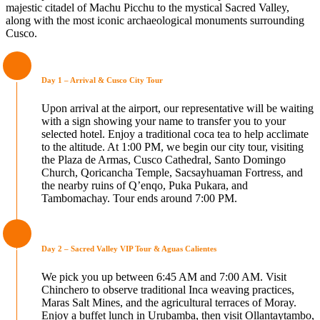
majestic citadel of Machu Picchu to the mystical Sacred Valley,
along with the most iconic archaeological monuments surrounding
Cusco.
Day 1 – Arrival & Cusco City Tour
Upon arrival at the airport, our representative will be waiting
with a sign showing your name to transfer you to your
selected hotel. Enjoy a traditional coca tea to help acclimate
to the altitude. At 1:00 PM, we begin our city tour, visiting
the Plaza de Armas, Cusco Cathedral, Santo Domingo
Church, Qoricancha Temple, Sacsayhuaman Fortress, and
the nearby ruins of Q’enqo, Puka Pukara, and
Tambomachay. Tour ends around 7:00 PM.
Day 2 – Sacred Valley VIP Tour & Aguas Calientes
We pick you up between 6:45 AM and 7:00 AM. Visit
Chinchero to observe traditional Inca weaving practices,
Maras Salt Mines, and the agricultural terraces of Moray.
Enjoy a buffet lunch in Urubamba, then visit Ollantaytambo,