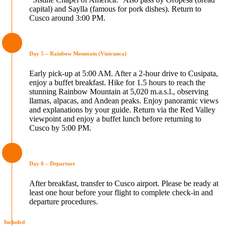
capital) and Saylla (famous for pork dishes). Return to
Cusco around 3:00 PM.
Day 5 – Rainbow Mountain (Vinicunca)
Early pick-up at 5:00 AM. After a 2-hour drive to Cusipata,
enjoy a buffet breakfast. Hike for 1.5 hours to reach the
stunning Rainbow Mountain at 5,020 m.a.s.l., observing
llamas, alpacas, and Andean peaks. Enjoy panoramic views
and explanations by your guide. Return via the Red Valley
viewpoint and enjoy a buffet lunch before returning to
Cusco by 5:00 PM.
Day 6 – Departure
After breakfast, transfer to Cusco airport. Please be ready at
least one hour before your flight to complete check-in and
departure procedures.
Included