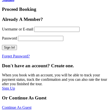
Proceed Booking
Already A Member?
Username or E-mail
Password
Forget Password?
Don't have an account? Create one.
When you book with an account, you will be able to track your
payment status, track the confirmation and you can also rate the tour
after you finished the tour.
Sign Up
Or Continue As Guest
Continue As Guest