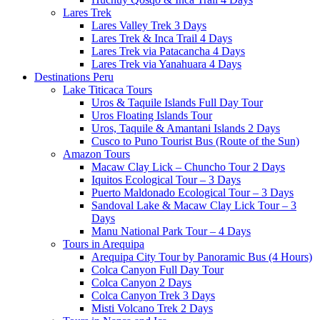
Lares Trek
Lares Valley Trek 3 Days
Lares Trek & Inca Trail 4 Days
Lares Trek via Patacancha 4 Days
Lares Trek via Yanahuara 4 Days
Destinations Peru
Lake Titicaca Tours
Uros & Taquile Islands Full Day Tour
Uros Floating Islands Tour
Uros, Taquile & Amantani Islands 2 Days
Cusco to Puno Tourist Bus (Route of the Sun)
Amazon Tours
Macaw Clay Lick – Chuncho Tour 2 Days
Iquitos Ecological Tour – 3 Days
Puerto Maldonado Ecological Tour – 3 Days
Sandoval Lake & Macaw Clay Lick Tour – 3
Days
Manu National Park Tour – 4 Days
Tours in Arequipa
Arequipa City Tour by Panoramic Bus (4 Hours)
Colca Canyon Full Day Tour
Colca Canyon 2 Days
Colca Canyon Trek 3 Days
Misti Volcano Trek 2 Days