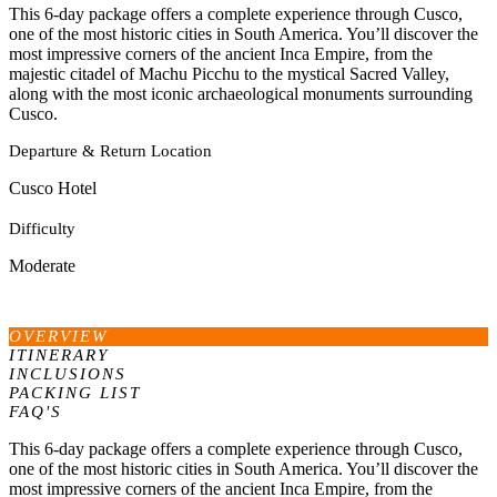
This 6-day package offers a complete experience through Cusco,
one of the most historic cities in South America. You’ll discover the
most impressive corners of the ancient Inca Empire, from the
majestic citadel of Machu Picchu to the mystical Sacred Valley,
along with the most iconic archaeological monuments surrounding
Cusco.
Departure & Return Location
Cusco Hotel
Difficulty
Moderate
OVERVIEW
ITINERARY
INCLUSIONS
PACKING LIST
FAQ'S
This 6-day package offers a complete experience through Cusco,
one of the most historic cities in South America. You’ll discover the
most impressive corners of the ancient Inca Empire, from the