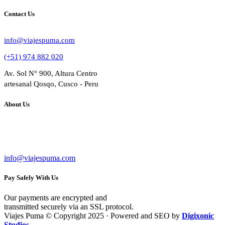
Contact Us
info@viajespuma.com
(+51) 974 882 020
Av. Sol N° 900, Altura Centro
artesanal Qosqo, Cusco - Peru
About Us
Bussines Name: VIAJES PUMA
RUC: 20602284809
info@viajespuma.com
Pay Safely With Us
Our payments are encrypted and
transmitted securely via an SSL protocol.
Viajes Puma © Copyright 2025 · Powered and SEO by
Digixonic
Studios