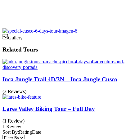
Gallery
Related Tours
Inca Jungle Trail 4D/3N – Inca Jungle Cusco
(3 Reviews)
Lares Valley Biking Tour – Full Day
(1 Review)
1 Review
Sort By:
Rating
Date