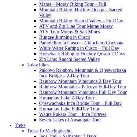
Maras – Moray Biking Tour – Full
Mountain Biking: Huchuy Qosqo – Sacred
Valley
Mountain Biking: Sacred Valley – Full Day
ATV and Zip Line Tour Maras Moray
ATV Tour Moray & Salt Mines
Bungee Jumping in Cusco
Paragliding in Cusco – Chinchero Cruzpata
White Water Rafting in Cusco – Full Day
Horseback Riding to Huchuy Qosqo 2 Days
Zip Line: Raqchi Sacred Valley
1-day hikes
Palcoyo Rainbow Mountain & Q’eswachaka
Inca Bridge – 2-Day Tour
Rainbow Mountain Vinicunca 2-Day Tour
Rainbow Mountain – Palcoyo Full-Day Tour
Rainbow Mountain Vinicunca Full-Day Tour
Humantay Lake 2-Day Tour
Q’eswachaka Inca Bridge Tour – Full Day
Humantay Lake Full-Day Tour
Waqra Pukara Tour – Inca Fortress
Seven Lakes of Ausangate Tour
Treks
Treks To Machupicchu
Inca Trail + Salkantay 7 Days