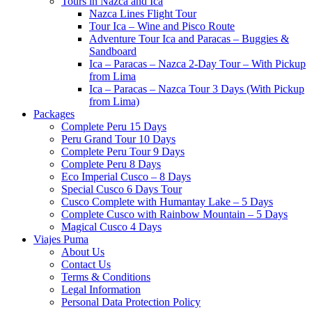
Tours in Nazca and Ica
Nazca Lines Flight Tour
Tour Ica – Wine and Pisco Route
Adventure Tour Ica and Paracas – Buggies &
Sandboard
Ica – Paracas – Nazca 2-Day Tour – With Pickup
from Lima
Ica – Paracas – Nazca Tour 3 Days (With Pickup
from Lima)
Packages
Complete Peru 15 Days
Peru Grand Tour 10 Days
Complete Peru Tour 9 Days
Complete Peru 8 Days
Eco Imperial Cusco – 8 Days
Special Cusco 6 Days Tour
Cusco Complete with Humantay Lake – 5 Days
Complete Cusco with Rainbow Mountain – 5 Days
Magical Cusco 4 Days
Viajes Puma
About Us
Contact Us
Terms & Conditions
Legal Information
Personal Data Protection Policy