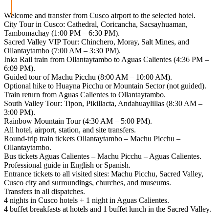
Welcome and transfer from Cusco airport to the selected hotel.
City Tour in Cusco: Cathedral, Coricancha, Sacsayhuaman,
Tambomachay (1:00 PM – 6:30 PM).
Sacred Valley VIP Tour: Chinchero, Moray, Salt Mines, and
Ollantaytambo (7:00 AM – 3:30 PM).
Inka Rail train from Ollantaytambo to Aguas Calientes (4:36 PM –
6:09 PM).
Guided tour of Machu Picchu (8:00 AM – 10:00 AM).
Optional hike to Huayna Picchu or Mountain Sector (not guided).
Train return from Aguas Calientes to Ollantaytambo.
South Valley Tour: Tipon, Pikillacta, Andahuaylillas (8:30 AM –
3:00 PM).
Rainbow Mountain Tour (4:30 AM – 5:00 PM).
All hotel, airport, station, and site transfers.
Round-trip train tickets Ollantaytambo – Machu Picchu –
Ollantaytambo.
Bus tickets Aguas Calientes – Machu Picchu – Aguas Calientes.
Professional guide in English or Spanish.
Entrance tickets to all visited sites: Machu Picchu, Sacred Valley,
Cusco city and surroundings, churches, and museums.
Transfers in all dispatches.
4 nights in Cusco hotels + 1 night in Aguas Calientes.
4 buffet breakfasts at hotels and 1 buffet lunch in the Sacred Valley.