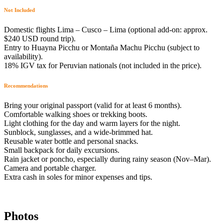
Not Included
Domestic flights Lima – Cusco – Lima (optional add-on: approx.
$240 USD round trip).
Entry to Huayna Picchu or Montaña Machu Picchu (subject to
availability).
18% IGV tax for Peruvian nationals (not included in the price).
Recommendations
Bring your original passport (valid for at least 6 months).
Comfortable walking shoes or trekking boots.
Light clothing for the day and warm layers for the night.
Sunblock, sunglasses, and a wide-brimmed hat.
Reusable water bottle and personal snacks.
Small backpack for daily excursions.
Rain jacket or poncho, especially during rainy season (Nov–Mar).
Camera and portable charger.
Extra cash in soles for minor expenses and tips.
Photos