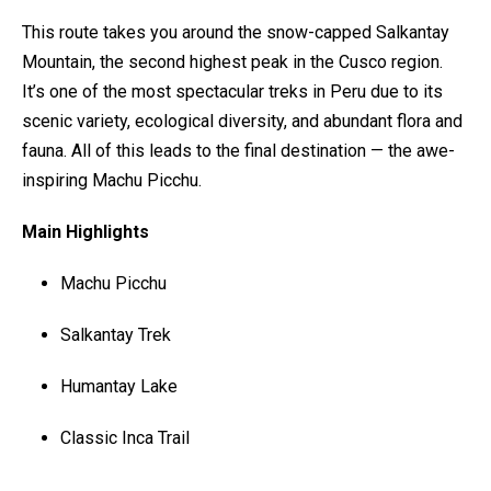
This route takes you around the snow-capped Salkantay
Mountain, the second highest peak in the Cusco region.
It’s one of the most spectacular treks in Peru due to its
scenic variety, ecological diversity, and abundant flora and
fauna. All of this leads to the final destination — the awe-
inspiring Machu Picchu.
Main Highlights
Machu Picchu
Salkantay Trek
Humantay Lake
Classic Inca Trail