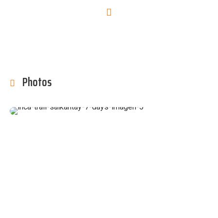
Photos