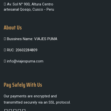
Av. Sol N° 900, Altura Centro
artesanal Qosqo, Cusco - Peru
About Us
Bussines Name: VIAJES PUMA
RUC: 20602284809
info@viajespuma.com
Pay Safely With Us
Our payments are encrypted and
transmitted securely via an SSL protocol.