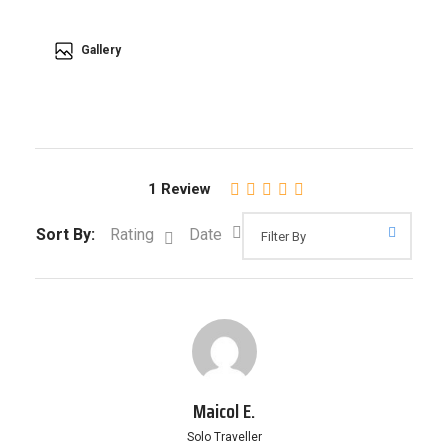
Gallery
1 Review
Sort By:
Rating
Date
Maicol E.
Solo Traveller