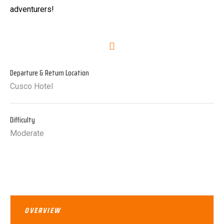
adventurers!
Departure & Return Location
Cusco Hotel
Difficulty
Moderate
OVERVIEW