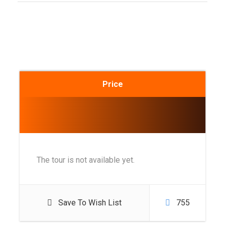
Price
The tour is not available yet.
Save To Wish List
755