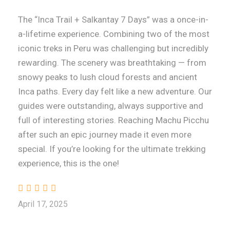
The “Inca Trail + Salkantay 7 Days” was a once-in-
a-lifetime experience. Combining two of the most
iconic treks in Peru was challenging but incredibly
rewarding. The scenery was breathtaking — from
snowy peaks to lush cloud forests and ancient
Inca paths. Every day felt like a new adventure. Our
guides were outstanding, always supportive and
full of interesting stories. Reaching Machu Picchu
after such an epic journey made it even more
special. If you’re looking for the ultimate trekking
experience, this is the one!
April 17, 2025