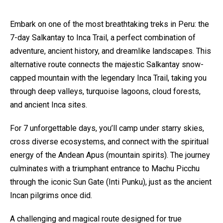
Embark on one of the most breathtaking treks in Peru: the
7-day Salkantay to Inca Trail, a perfect combination of
adventure, ancient history, and dreamlike landscapes. This
alternative route connects the majestic Salkantay snow-
capped mountain with the legendary Inca Trail, taking you
through deep valleys, turquoise lagoons, cloud forests,
and ancient Inca sites.
For 7 unforgettable days, you’ll camp under starry skies,
cross diverse ecosystems, and connect with the spiritual
energy of the Andean Apus (mountain spirits). The journey
culminates with a triumphant entrance to Machu Picchu
through the iconic Sun Gate (Inti Punku), just as the ancient
Incan pilgrims once did.
A challenging and magical route designed for true