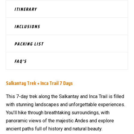
ITINERARY
INCLUSIONS
PACKING LIST
FAQ'S
Salkantay Trek + Inca Trail 7 Days
This 7-day trek along the Salkantay and Inca Trail is filled
with stunning landscapes and unforgettable experiences.
You’ll hike through breathtaking surroundings, with
panoramic views of the majestic Andes and explore
ancient paths full of history and natural beauty.