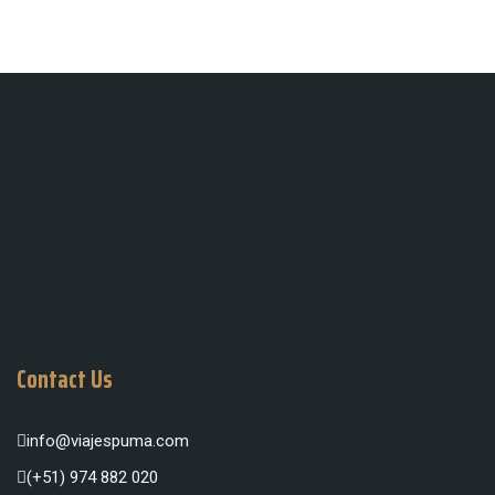
Contact Us
info@viajespuma.com
(+51) 974 882 020