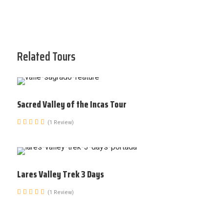
Related Tours
Sacred Valley of the Incas Tour
(1 Review)
Lares Valley Trek 3 Days
(1 Review)