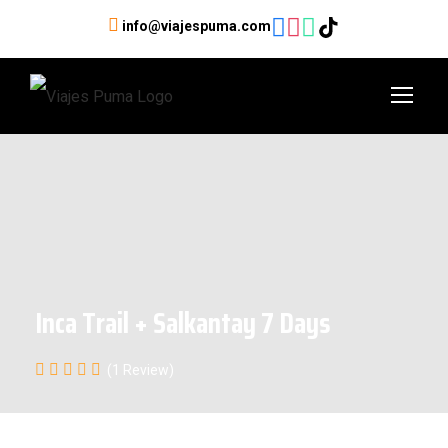
info@viajespuma.com
Inca Trail + Salkantay 7 Days
(1 Review)