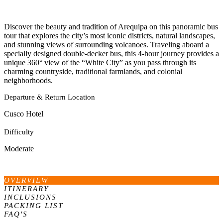
Discover the beauty and tradition of Arequipa on this panoramic bus
tour that explores the city’s most iconic districts, natural landscapes,
and stunning views of surrounding volcanoes. Traveling aboard a
specially designed double-decker bus, this 4-hour journey provides a
unique 360° view of the “White City” as you pass through its
charming countryside, traditional farmlands, and colonial
neighborhoods.
Departure & Return Location
Cusco Hotel
Difficulty
Moderate
OVERVIEW
ITINERARY
INCLUSIONS
PACKING LIST
FAQ'S