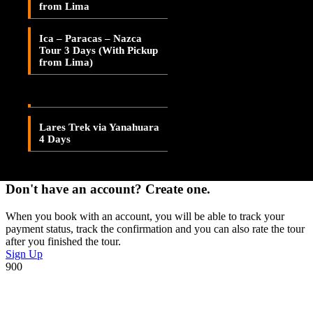
Save To Wish List
from Lima
Lares Valley Trek 3 Days
Adding item to wishlist requires an account
Ica – Paracas – Nazca
Lares Trek & Inca Trail 4
Tour 3 Days (With Pickup
Days
Already A Member?
from Lima)
Lares Trek via
Username or E-mail
Patacancha 4 Days
Password
Lares Trek via Yanahuara
4 Days
Forget Password?
Don't have an account? Create one.
When you book with an account, you will be able to track your
payment status, track the confirmation and you can also rate the tour
after you finished the tour.
Sign Up
900