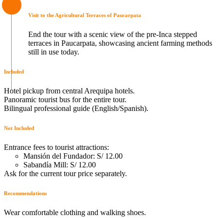
Visit to the Agricultural Terraces of Paucarpata
End the tour with a scenic view of the pre-Inca stepped
terraces in Paucarpata, showcasing ancient farming methods
still in use today.
Included
Hotel pickup from central Arequipa hotels.
Panoramic tourist bus for the entire tour.
Bilingual professional guide (English/Spanish).
Not Included
Entrance fees to tourist attractions:
Mansión del Fundador: S/ 12.00
Sabandía Mill: S/ 12.00
Ask for the current tour price separately.
Recommendations
Wear comfortable clothing and walking shoes.