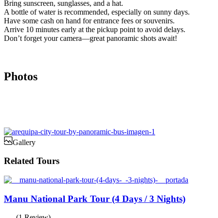
Bring sunscreen, sunglasses, and a hat.
A bottle of water is recommended, especially on sunny days.
Have some cash on hand for entrance fees or souvenirs.
Arrive 10 minutes early at the pickup point to avoid delays.
Don’t forget your camera—great panoramic shots await!
Photos
Gallery
Related Tours
Manu National Park Tour (4 Days / 3 Nights)
(1 Review)