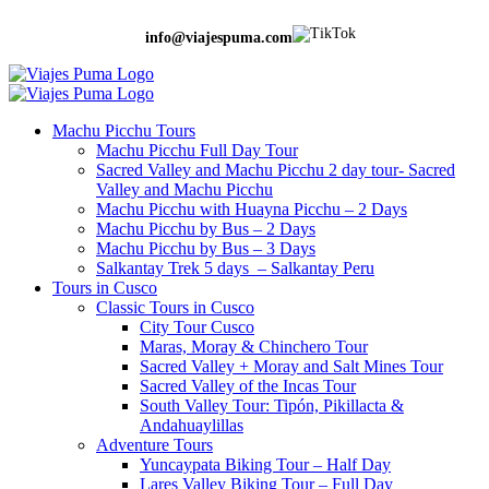
info@viajespuma.com
Machu Picchu Tours
Machu Picchu Full Day Tour
Sacred Valley and Machu Picchu 2 day tour- Sacred
Valley and Machu Picchu
Machu Picchu with Huayna Picchu – 2 Days
Machu Picchu by Bus – 2 Days
Machu Picchu by Bus – 3 Days
Salkantay Trek 5 days – Salkantay Peru
Tours in Cusco
Classic Tours in Cusco
City Tour Cusco
Maras, Moray & Chinchero Tour
Sacred Valley + Moray and Salt Mines Tour
Sacred Valley of the Incas Tour
South Valley Tour: Tipón, Pikillacta &
Andahuaylillas
Adventure Tours
Yuncaypata Biking Tour – Half Day
Lares Valley Biking Tour – Full Day