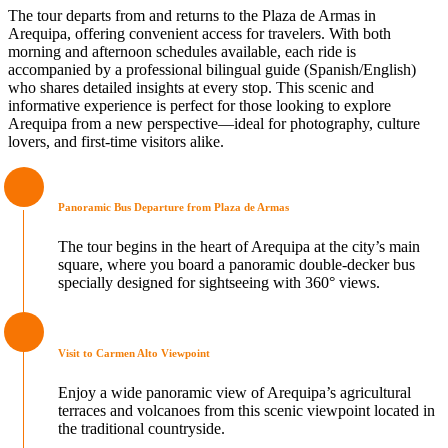
The tour departs from and returns to the Plaza de Armas in
Arequipa, offering convenient access for travelers. With both
morning and afternoon schedules available, each ride is
accompanied by a professional bilingual guide (Spanish/English)
who shares detailed insights at every stop. This scenic and
informative experience is perfect for those looking to explore
Arequipa from a new perspective—ideal for photography, culture
lovers, and first-time visitors alike.
Panoramic Bus Departure from Plaza de Armas
The tour begins in the heart of Arequipa at the city’s main
square, where you board a panoramic double-decker bus
specially designed for sightseeing with 360° views.
Visit to Carmen Alto Viewpoint
Enjoy a wide panoramic view of Arequipa’s agricultural
terraces and volcanoes from this scenic viewpoint located in
the traditional countryside.