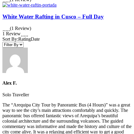
White Water Rafting in Cusco – Full Day
(1 Review)
1 Review
Sort By:
Rating
Date
Alex F.
Solo Traveller
The “Arequipa City Tour by Panoramic Bus (4 Hours)” was a great
way to see the city’s main attractions comfortably and quickly. The
panoramic bus offered fantastic views of Arequipa’s beautiful
colonial architecture and the surrounding volcanoes. The guided
commentary was informative and made the history and culture of the
city come alive. It was a relaxing and efficient way to get a good