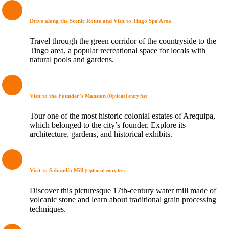
Drive along the Scenic Route and Visit to Tingo Spa Area
Travel through the green corridor of the countryside to the
Tingo area, a popular recreational space for locals with
natural pools and gardens.
Visit to the Founder’s Mansion
(Optional entry fee)
Tour one of the most historic colonial estates of Arequipa,
which belonged to the city’s founder. Explore its
architecture, gardens, and historical exhibits.
Visit to Sabandía Mill
(Optional entry fee)
Discover this picturesque 17th-century water mill made of
volcanic stone and learn about traditional grain processing
techniques.