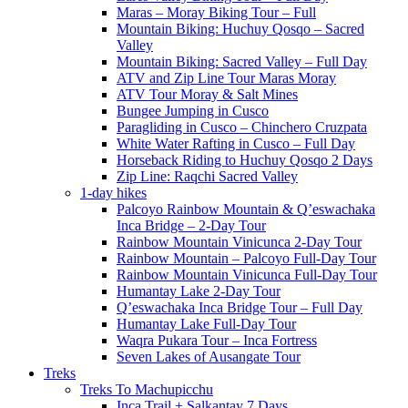
Maras – Moray Biking Tour – Full
Mountain Biking: Huchuy Qosqo – Sacred
Valley
Mountain Biking: Sacred Valley – Full Day
ATV and Zip Line Tour Maras Moray
ATV Tour Moray & Salt Mines
Bungee Jumping in Cusco
Paragliding in Cusco – Chinchero Cruzpata
White Water Rafting in Cusco – Full Day
Horseback Riding to Huchuy Qosqo 2 Days
Zip Line: Raqchi Sacred Valley
1-day hikes
Palcoyo Rainbow Mountain & Q’eswachaka
Inca Bridge – 2-Day Tour
Rainbow Mountain Vinicunca 2-Day Tour
Rainbow Mountain – Palcoyo Full-Day Tour
Rainbow Mountain Vinicunca Full-Day Tour
Humantay Lake 2-Day Tour
Q’eswachaka Inca Bridge Tour – Full Day
Humantay Lake Full-Day Tour
Waqra Pukara Tour – Inca Fortress
Seven Lakes of Ausangate Tour
Treks
Treks To Machupicchu
Inca Trail + Salkantay 7 Days