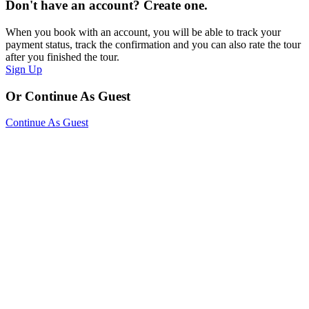
Don't have an account? Create one.
When you book with an account, you will be able to track your
payment status, track the confirmation and you can also rate the tour
after you finished the tour.
Sign Up
Or Continue As Guest
Continue As Guest