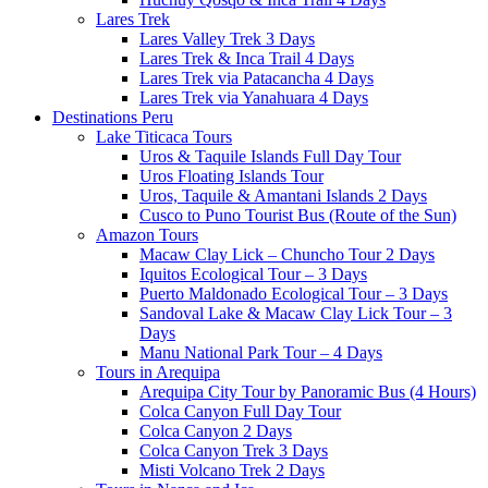
Lares Trek
Lares Valley Trek 3 Days
Lares Trek & Inca Trail 4 Days
Lares Trek via Patacancha 4 Days
Lares Trek via Yanahuara 4 Days
Destinations Peru
Lake Titicaca Tours
Uros & Taquile Islands Full Day Tour
Uros Floating Islands Tour
Uros, Taquile & Amantani Islands 2 Days
Cusco to Puno Tourist Bus (Route of the Sun)
Amazon Tours
Macaw Clay Lick – Chuncho Tour 2 Days
Iquitos Ecological Tour – 3 Days
Puerto Maldonado Ecological Tour – 3 Days
Sandoval Lake & Macaw Clay Lick Tour – 3
Days
Manu National Park Tour – 4 Days
Tours in Arequipa
Arequipa City Tour by Panoramic Bus (4 Hours)
Colca Canyon Full Day Tour
Colca Canyon 2 Days
Colca Canyon Trek 3 Days
Misti Volcano Trek 2 Days