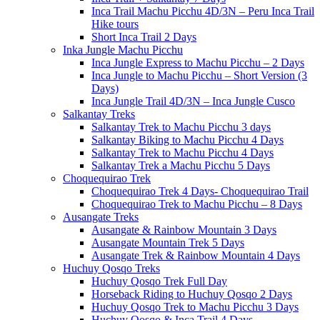
Inca Trail Machu Picchu 4D/3N – Peru Inca Trail
Hike tours
Short Inca Trail 2 Days
Inka Jungle Machu Picchu
Inca Jungle Express to Machu Picchu – 2 Days
Inca Jungle to Machu Picchu – Short Version (3
Days)
Inca Jungle Trail 4D/3N – Inca Jungle Cusco
Salkantay Treks
Salkantay Trek to Machu Picchu 3 days
Salkantay Biking to Machu Picchu 4 Days
Salkantay Trek to Machu Picchu 4 Days
Salkantay Trek a Machu Picchu 5 Days
Choquequirao Trek
Choquequirao Trek 4 Days- Choquequirao Trail
Choquequirao Trek to Machu Picchu – 8 Days
Ausangate Treks
Ausangate & Rainbow Mountain 3 Days
Ausangate Mountain Trek 5 Days
Ausangate Trek & Rainbow Mountain 4 Days
Huchuy Qosqo Treks
Huchuy Qosqo Trek Full Day
Horseback Riding to Huchuy Qosqo 2 Days
Huchuy Qosqo Trek to Machu Picchu 3 Days
Huchuy Qosqo & Inca Trail 4 Days