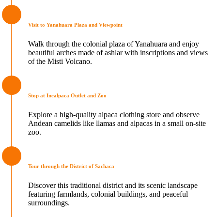
Visit to Yanahuara Plaza and Viewpoint
Walk through the colonial plaza of Yanahuara and enjoy
beautiful arches made of ashlar with inscriptions and views
of the Misti Volcano.
Stop at Incalpaca Outlet and Zoo
Explore a high-quality alpaca clothing store and observe
Andean camelids like llamas and alpacas in a small on-site
zoo.
Tour through the District of Sachaca
Discover this traditional district and its scenic landscape
featuring farmlands, colonial buildings, and peaceful
surroundings.