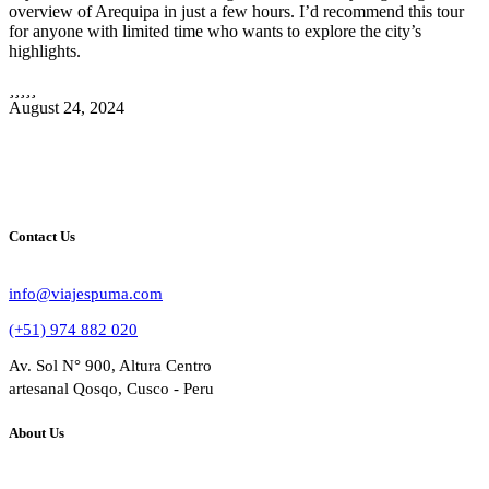
overview of Arequipa in just a few hours. I’d recommend this tour
for anyone with limited time who wants to explore the city’s
highlights.
August 24, 2024
Contact Us
info@viajespuma.com
(+51) 974 882 020
Av. Sol N° 900, Altura Centro
artesanal Qosqo, Cusco - Peru
About Us
Bussines Name: VIAJES PUMA