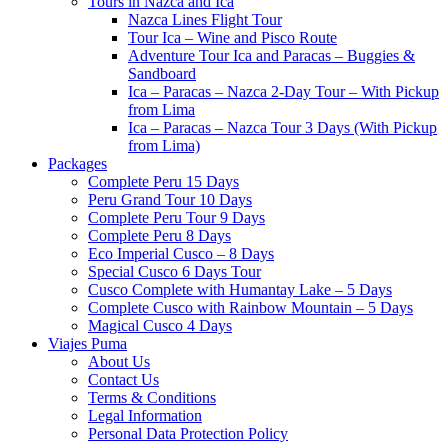
Tours in Nazca and Ica
Nazca Lines Flight Tour
Tour Ica – Wine and Pisco Route
Adventure Tour Ica and Paracas – Buggies &
Sandboard
Ica – Paracas – Nazca 2-Day Tour – With Pickup
from Lima
Ica – Paracas – Nazca Tour 3 Days (With Pickup
from Lima)
Packages
Complete Peru 15 Days
Peru Grand Tour 10 Days
Complete Peru Tour 9 Days
Complete Peru 8 Days
Eco Imperial Cusco – 8 Days
Special Cusco 6 Days Tour
Cusco Complete with Humantay Lake – 5 Days
Complete Cusco with Rainbow Mountain – 5 Days
Magical Cusco 4 Days
Viajes Puma
About Us
Contact Us
Terms & Conditions
Legal Information
Personal Data Protection Policy