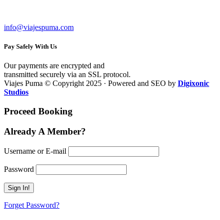
RUC: 20602284809
info@viajespuma.com
Pay Safely With Us
Our payments are encrypted and
transmitted securely via an SSL protocol.
Viajes Puma © Copyright 2025 · Powered and SEO by
Digixonic
Studios
Proceed Booking
Already A Member?
Username or E-mail
Password
Forget Password?