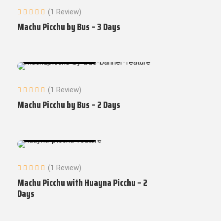
(1 Review)
Machu Picchu by Bus – 3 Days
Machu Picchu Tours
(1 Review)
Machu Picchu by Bus – 2 Days
Machu Picchu Tours
(1 Review)
Machu Picchu with Huayna Picchu – 2
Days