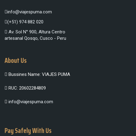
info@viajespuma.com
(+51) 974 882 020
Av. Sol N° 900, Altura Centro
artesanal Qosqo, Cusco - Peru
About Us
Bussines Name: VIAJES PUMA
RUC: 20602284809
info@viajespuma.com
Pay Safely With Us