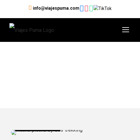
info@viajespuma.com
Category
Machu Picchu Tours
Machu Picchu Tours