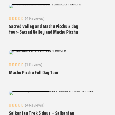
Machu Picchu Tours
(4 Reviews)
Sacred Valley and Machu Picchu 2 day
tour- Sacred Valley and Machu Picchu
Machu Picchu Tours
(1 Review)
Machu Picchu Full Day Tour
Machu Picchu Tours
(4 Reviews)
Salkantay Trek 5 days – Salkantay