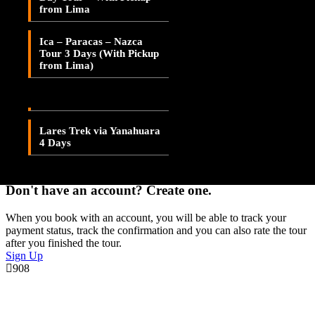
Save To Wish List
from Lima
Lares Valley Trek 3 Days
Adding item to wishlist requires an account
Ica – Paracas – Nazca
Lares Trek & Inca Trail 4
Tour 3 Days (With Pickup
Days
Already A Member?
from Lima)
Username or E-mail
Lares Trek via
Patacancha 4 Days
Password
Lares Trek via Yanahuara
4 Days
Forget Password?
Don't have an account? Create one.
When you book with an account, you will be able to track your
payment status, track the confirmation and you can also rate the tour
after you finished the tour.
Sign Up
908