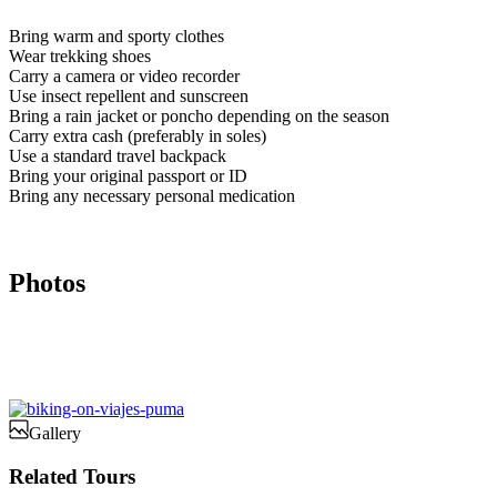
Bring warm and sporty clothes
Wear trekking shoes
Carry a camera or video recorder
Use insect repellent and sunscreen
Bring a rain jacket or poncho depending on the season
Carry extra cash (preferably in soles)
Use a standard travel backpack
Bring your original passport or ID
Bring any necessary personal medication
Photos
Gallery
Related Tours