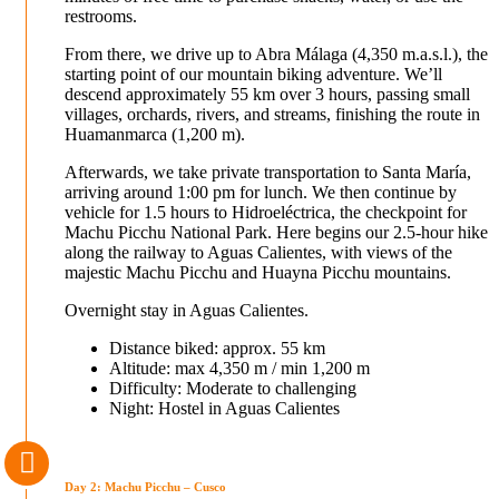
restrooms.
From there, we drive up to Abra Málaga (4,350 m.a.s.l.), the
starting point of our mountain biking adventure. We’ll
descend approximately 55 km over 3 hours, passing small
villages, orchards, rivers, and streams, finishing the route in
Huamanmarca (1,200 m).
Afterwards, we take private transportation to Santa María,
arriving around 1:00 pm for lunch. We then continue by
vehicle for 1.5 hours to Hidroeléctrica, the checkpoint for
Machu Picchu National Park. Here begins our 2.5-hour hike
along the railway to Aguas Calientes, with views of the
majestic Machu Picchu and Huayna Picchu mountains.
Overnight stay in Aguas Calientes.
Distance biked: approx. 55 km
Altitude: max 4,350 m / min 1,200 m
Difficulty: Moderate to challenging
Night: Hostel in Aguas Calientes
Day 2: Machu Picchu – Cusco