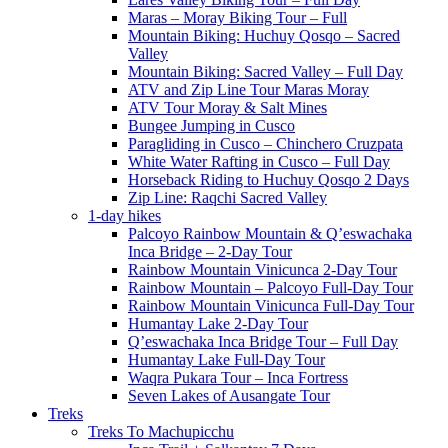
Maras – Moray Biking Tour – Full
Mountain Biking: Huchuy Qosqo – Sacred
Valley
Mountain Biking: Sacred Valley – Full Day
ATV and Zip Line Tour Maras Moray
ATV Tour Moray & Salt Mines
Bungee Jumping in Cusco
Paragliding in Cusco – Chinchero Cruzpata
White Water Rafting in Cusco – Full Day
Horseback Riding to Huchuy Qosqo 2 Days
Zip Line: Raqchi Sacred Valley
1-day hikes
Palcoyo Rainbow Mountain & Q’eswachaka
Inca Bridge – 2-Day Tour
Rainbow Mountain Vinicunca 2-Day Tour
Rainbow Mountain – Palcoyo Full-Day Tour
Rainbow Mountain Vinicunca Full-Day Tour
Humantay Lake 2-Day Tour
Q’eswachaka Inca Bridge Tour – Full Day
Humantay Lake Full-Day Tour
Waqra Pukara Tour – Inca Fortress
Seven Lakes of Ausangate Tour
Treks
Treks To Machupicchu