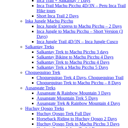
Inca Trail + Salkantay 7 Days
Inca Trail Machu Picchu 4D/3N – Peru Inca Trail
Hike tours
Short Inca Trail 2 Days
Inka Jungle Machu Picchu
Inca Jungle Express to Machu Picchu – 2 Days
Inca Jungle to Machu Picchu – Short Version (3
Days)
Inca Jungle Trail 4D/3N – Inca Jungle Cusco
Salkantay Treks
Salkantay Trek to Machu Picchu 3 days
Salkantay Biking to Machu Picchu 4 Days
Salkantay Trek to Machu Picchu 4 Days
Salkantay Trek a Machu Picchu 5 Days
Choquequirao Trek
Choquequirao Trek 4 Days- Choquequirao Trail
Choquequirao Trek to Machu Picchu – 8 Days
Ausangate Treks
Ausangate & Rainbow Mountain 3 Days
Ausangate Mountain Trek 5 Days
Ausangate Trek & Rainbow Mountain 4 Days
Huchuy Qosqo Treks
Huchuy Qosqo Trek Full Day
Horseback Riding to Huchuy Qosqo 2 Days
Huchuy Qosqo Trek to Machu Picchu 3 Days