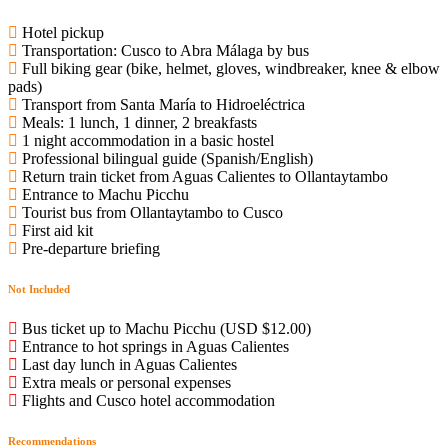
Hotel pickup
Transportation: Cusco to Abra Málaga by bus
Full biking gear (bike, helmet, gloves, windbreaker, knee & elbow
pads)
Transport from Santa María to Hidroeléctrica
Meals: 1 lunch, 1 dinner, 2 breakfasts
1 night accommodation in a basic hostel
Professional bilingual guide (Spanish/English)
Return train ticket from Aguas Calientes to Ollantaytambo
Entrance to Machu Picchu
Tourist bus from Ollantaytambo to Cusco
First aid kit
Pre-departure briefing
Not Included
Bus ticket up to Machu Picchu (USD $12.00)
Entrance to hot springs in Aguas Calientes
Last day lunch in Aguas Calientes
Extra meals or personal expenses
Flights and Cusco hotel accommodation
Recommendations