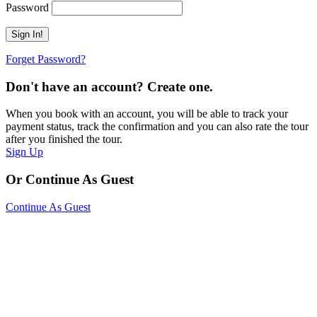
Password
Forget Password?
Don't have an account? Create one.
When you book with an account, you will be able to track your
payment status, track the confirmation and you can also rate the tour
after you finished the tour.
Sign Up
Or Continue As Guest
Continue As Guest