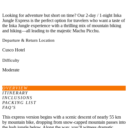
Looking for adventure but short on time? Our 2-day / 1-night Inka
Jungle Express is the perfect option for travelers who want a taste of
the Inka Jungle experience with a thrilling mix of mountain biking
and hiking—all leading to the majestic Machu Picchu.
Departure & Return Location
Cusco Hotel
Difficulty
Moderate
OVERVIEW
ITINERARY
INCLUSIONS
PACKING LIST
FAQ'S
This express version begins with a scenic descent of nearly 55 km
by mountain bike, dropping from snow-capped mountain passes into
the lush jungle below. Along the way, you’ll witness dramatic