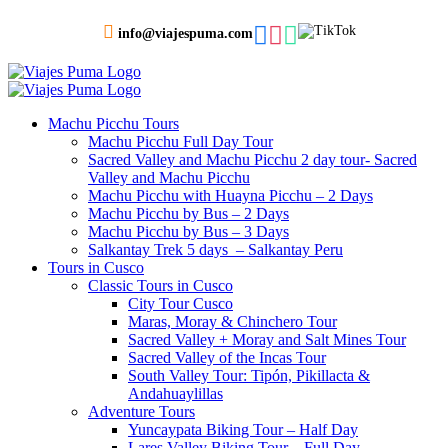
info@viajespuma.com
Machu Picchu Tours
Machu Picchu Full Day Tour
Sacred Valley and Machu Picchu 2 day tour- Sacred
Valley and Machu Picchu
Machu Picchu with Huayna Picchu – 2 Days
Machu Picchu by Bus – 2 Days
Machu Picchu by Bus – 3 Days
Salkantay Trek 5 days – Salkantay Peru
Tours in Cusco
Classic Tours in Cusco
City Tour Cusco
Maras, Moray & Chinchero Tour
Sacred Valley + Moray and Salt Mines Tour
Sacred Valley of the Incas Tour
South Valley Tour: Tipón, Pikillacta &
Andahuaylillas
Adventure Tours
Yuncaypata Biking Tour – Half Day
Lares Valley Biking Tour – Full Day