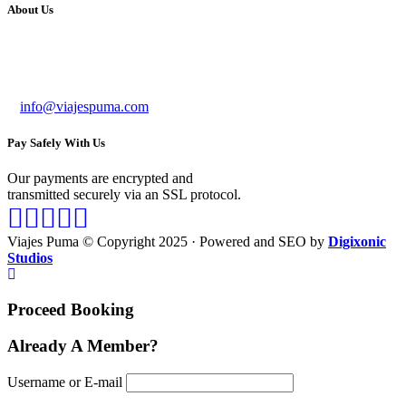
About Us
Bussines Name: VIAJES PUMA
RUC: 20602284809
info@viajespuma.com
Pay Safely With Us
Our payments are encrypted and
transmitted securely via an SSL protocol.
Viajes Puma © Copyright 2025 · Powered and SEO by
Digixonic
Studios
Proceed Booking
Already A Member?
Username or E-mail