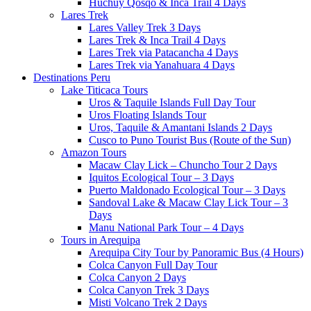
Huchuy Qosqo & Inca Trail 4 Days
Lares Trek
Lares Valley Trek 3 Days
Lares Trek & Inca Trail 4 Days
Lares Trek via Patacancha 4 Days
Lares Trek via Yanahuara 4 Days
Destinations Peru
Lake Titicaca Tours
Uros & Taquile Islands Full Day Tour
Uros Floating Islands Tour
Uros, Taquile & Amantani Islands 2 Days
Cusco to Puno Tourist Bus (Route of the Sun)
Amazon Tours
Macaw Clay Lick – Chuncho Tour 2 Days
Iquitos Ecological Tour – 3 Days
Puerto Maldonado Ecological Tour – 3 Days
Sandoval Lake & Macaw Clay Lick Tour – 3
Days
Manu National Park Tour – 4 Days
Tours in Arequipa
Arequipa City Tour by Panoramic Bus (4 Hours)
Colca Canyon Full Day Tour
Colca Canyon 2 Days
Colca Canyon Trek 3 Days
Misti Volcano Trek 2 Days