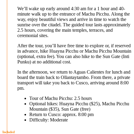
We’ll wake up early around 4:30 am for a 1 hour and 40-
minute walk up to the entrance of Machu Picchu. Along the
way, enjoy beautiful views and arrive in time to watch the
sunrise over the citadel. The guided tour lasts approximately
2.5 hours, covering the main temples, terraces, and
ceremonial sites.
After the tour, you’ll have free time to explore or, if reserved
in advance, hike Huayna Picchu or Machu Picchu Mountain
(optional, extra fee). You can also hike to the Sun Gate (Inti
Punku) at no additional cost.
In the afternoon, we return to Aguas Calientes for lunch and
board the train back to Ollantaytambo. From there, a private
transport will take you back to Cusco, arriving around 8:00
pm.
Tour of Machu Picchu: 2.5 hours
Optional hikes: Huayna Picchu ($25), Machu Picchu
Mountain ($35), Sun Gate (free)
Return to Cusco: approx. 8:00 pm
Difficulty: Moderate
Included