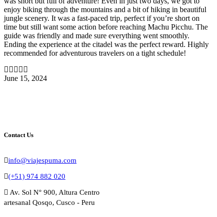
was short but full of adventure! Even in just two days, we got to
enjoy biking through the mountains and a bit of hiking in beautiful
jungle scenery. It was a fast-paced trip, perfect if you’re short on
time but still want some action before reaching Machu Picchu. The
guide was friendly and made sure everything went smoothly.
Ending the experience at the citadel was the perfect reward. Highly
recommended for adventurous travelers on a tight schedule!
June 15, 2024
Contact Us
info@viajespuma.com
(+51) 974 882 020
Av. Sol N° 900, Altura Centro
artesanal Qosqo, Cusco - Peru