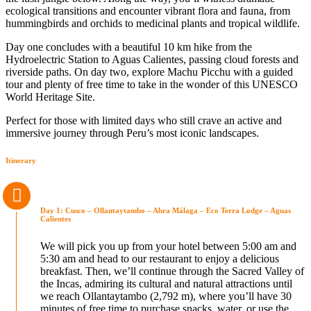
ecological transitions and encounter vibrant flora and fauna, from
hummingbirds and orchids to medicinal plants and tropical wildlife.
Day one concludes with a beautiful 10 km hike from the
Hydroelectric Station to Aguas Calientes, passing cloud forests and
riverside paths. On day two, explore Machu Picchu with a guided
tour and plenty of free time to take in the wonder of this UNESCO
World Heritage Site.
Perfect for those with limited days who still crave an active and
immersive journey through Peru’s most iconic landscapes.
Itinerary
Day 1: Cusco – Ollantaytambo – Abra Málaga – Eco Terra Lodge – Aguas
Calientes
We will pick you up from your hotel between 5:00 am and
5:30 am and head to our restaurant to enjoy a delicious
breakfast. Then, we’ll continue through the Sacred Valley of
the Incas, admiring its cultural and natural attractions until
we reach Ollantaytambo (2,792 m), where you’ll have 30
minutes of free time to purchase snacks, water, or use the