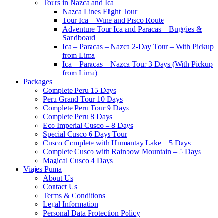
Tours in Nazca and Ica
Nazca Lines Flight Tour
Tour Ica – Wine and Pisco Route
Adventure Tour Ica and Paracas – Buggies &
Sandboard
Ica – Paracas – Nazca 2-Day Tour – With Pickup
from Lima
Ica – Paracas – Nazca Tour 3 Days (With Pickup
from Lima)
Packages
Complete Peru 15 Days
Peru Grand Tour 10 Days
Complete Peru Tour 9 Days
Complete Peru 8 Days
Eco Imperial Cusco – 8 Days
Special Cusco 6 Days Tour
Cusco Complete with Humantay Lake – 5 Days
Complete Cusco with Rainbow Mountain – 5 Days
Magical Cusco 4 Days
Viajes Puma
About Us
Contact Us
Terms & Conditions
Legal Information
Personal Data Protection Policy