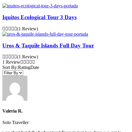
Iquitos Ecological Tour 3 Days
(1 Review)
Uros & Taquile Islands Full Day Tour
(1 Review)
1 Review
Sort By:
Rating
Date
Valeria R.
Solo Traveller