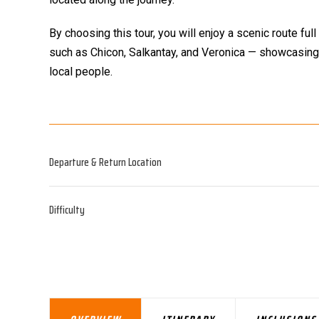
By choosing this tour, you will enjoy a scenic route 
such as Chicon, Salkantay, and Veronica — showcasing
local people.
Departure & Return Location
Difficulty