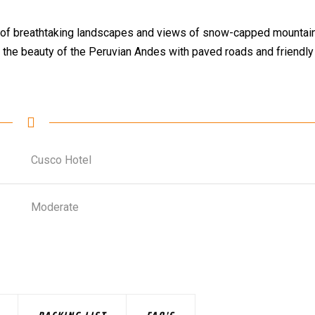
full of breathtaking landscapes and views of snow-capped mountai
 the beauty of the Peruvian Andes with paved roads and friendly
Cusco Hotel
Moderate