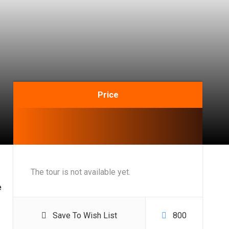
Price
The tour is not available yet.
e
Save To Wish List
800