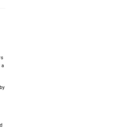
ys
 a
 by
nd