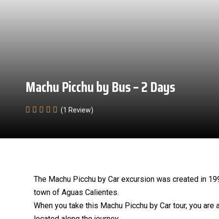
Machu Picchu by Bus – 2 Days
(1 Review)
The Machu Picchu by Car excursion was created in 1999 
town of Aguas Calientes.
When you take this Machu Picchu by Car tour, you are 
located along the journey.