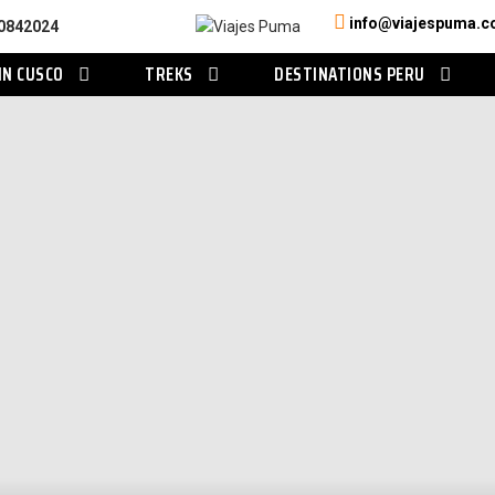
info@viajespuma.
0842024
IN CUSCO
TREKS
DESTINATIONS PERU