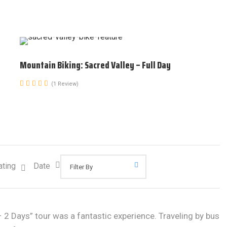
Mountain Biking: Sacred Valley – Full Day
(1 Review)
ating
Date
2 Days” tour was a fantastic experience. Traveling by bus