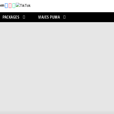
com
PACKAGES
VIAJES PUMA