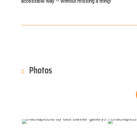
accessible way — without missing a thing!
Photos