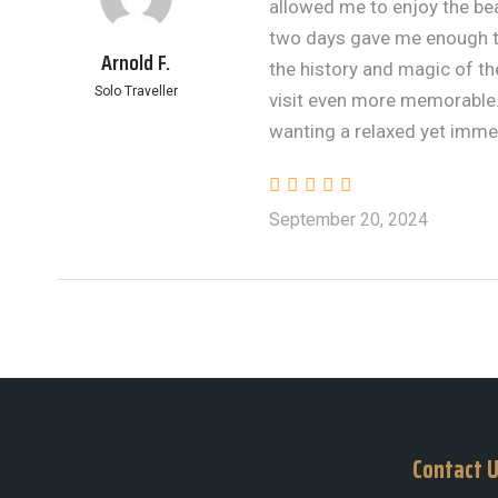
allowed me to enjoy the be
two days gave me enough ti
Arnold F.
the history and magic of t
Solo Traveller
visit even more memorable.
wanting a relaxed yet imme
September 20, 2024
Contact 