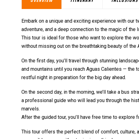
OVERVIEW
ITINERARY
INCLUSIONS
Embark on a unique and exciting experience with our t
adventure, and a deep connection to the magic of the In
This tour is ideal for those who want to explore the 
without missing out on the breathtaking beauty of the
On the first day, you’ll travel through stunning lands
and mountains until you reach Aguas Calientes — the to
restful night in preparation for the big day ahead.
On the second day, in the morning, we’ll take a bus st
a professional guide who will lead you through the histo
marvels.
After the guided tour, you’ll have free time to explore 
This tour offers the perfect blend of comfort, culture,