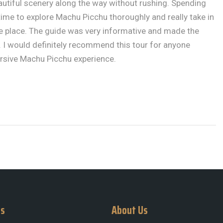
autiful scenery along the way without rushing. Spending
me to explore Machu Picchu thoroughly and really take in
he place. The guide was very informative and made the
 I would definitely recommend this tour for anyone
rsive Machu Picchu experience.
Us
About Us