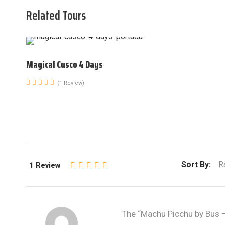
Related Tours
Magical Cusco 4 Days
(1 Review)
Sort By:
R
1 Review
The “Machu Picchu by Bus – 