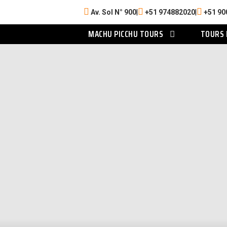
Av. Sol N° 900
|
+51 974882020
|
+51 90
MACHU PICCHU TOURS
TOURS 