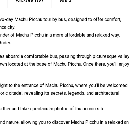
PACKING LIST
FAQ'S
wo-day Machu Picchu tour by bus, designed to offer comfort,
ca city.
wonder of Machu Picchu in a more affordable and relaxed way,
 Andes.
capes aboard a comfortable bus, passing through picturesque valle
wn located at the base of Machu Picchu. Once there, you’ll enjoy
raight to the entrance of Machu Picchu, where you’ll be welcomed
ric citadel, revealing its secrets, legends, and architectural
further and take spectacular photos of this iconic site.
 and nature, allowing you to discover Machu Picchu in a relaxed a