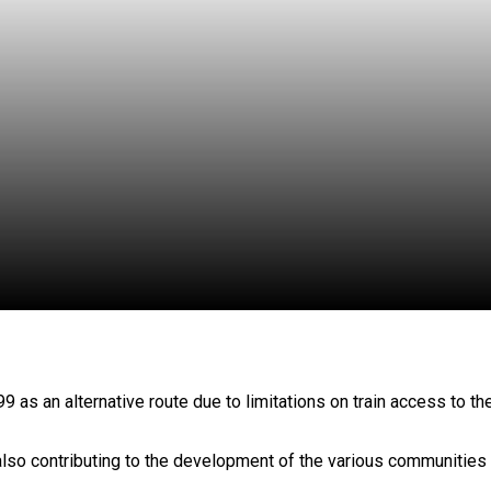
as an alternative route due to limitations on train access to th
also contributing to the development of the various communities