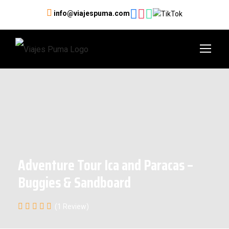
info@viajespuma.com
Adventure Tour Ica and Paracas –
Buggies & Sandboard
(1 Review)