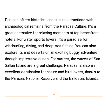
Paracas offers historical and cultural attractions with
archaeological remains from the Paracas Culture. It’s a
great alternative for relaxing moments at top beachfront
hotels. For water sports lovers, it’s a paradise for
windsurfing, diving, and deep-sea fishing. You can also
explore its arid deserts on an exciting buggy adventure
through impressive dunes. For surfers, the waves of San
Gallán Island are a great challenge. Paracas is also an
excellent destination for nature and bird lovers, thanks to
the Paracas National Reserve and the Ballestas Islands.