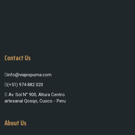
Contact Us
info@viajespuma.com
(+51) 974 882 020
Av. Sol N° 900, Altura Centro
artesanal Qosqo, Cusco - Peru
About Us