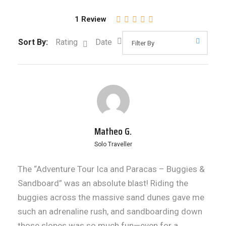
1 Review
Sort By:
Rating
Date
Matheo G.
Solo Traveller
The “Adventure Tour Ica and Paracas – Buggies &
Sandboard” was an absolute blast! Riding the
buggies across the massive sand dunes gave me
such an adrenaline rush, and sandboarding down
those slopes was so much fun—even for a