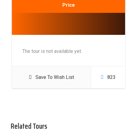
Price
The tour is not available yet.
Save To Wish List
823
Related Tours