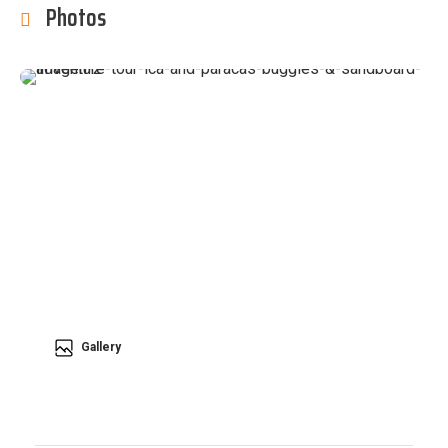
Photos
Gallery