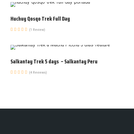
Huchuy Qosqo Trek Full Day
(1 Review)
Salkantay Trek 5 days – Salkantay Peru
(4 Reviews)