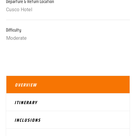
Departure & Return Location
Cusco Hotel
Difficulty
Moderate
OVERVIEW
ITINERARY
INCLUSIONS