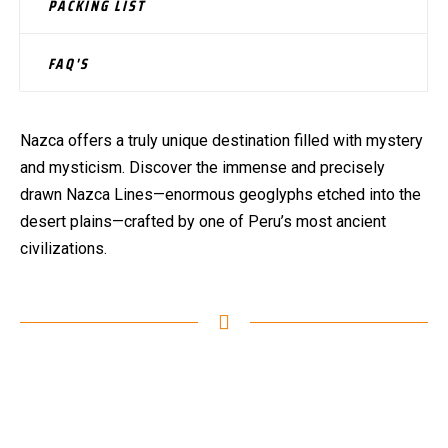
PACKING LIST
FAQ'S
Nazca offers a truly unique destination filled with mystery
and mysticism. Discover the immense and precisely
drawn Nazca Lines—enormous geoglyphs etched into the
desert plains—crafted by one of Peru’s most ancient
civilizations.