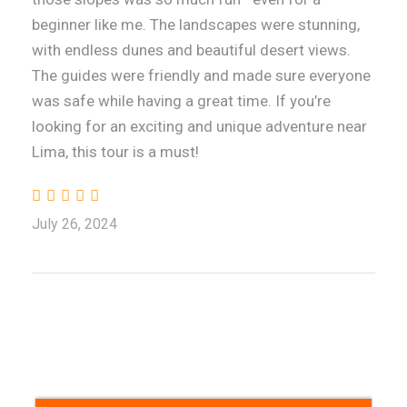
beginner like me. The landscapes were stunning,
with endless dunes and beautiful desert views.
The guides were friendly and made sure everyone
was safe while having a great time. If you’re
looking for an exciting and unique adventure near
Lima, this tour is a must!
July 26, 2024