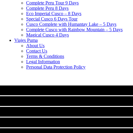
Complete Peru Tour 9 Days
Complete Peru 8 Days
Eco Imperial Cusco – 8 Days
Special Cusco 6 Days Tour
Cusco Complete with Humantay Lake – 5 Days
Complete Cusco with Rainbow Mountain – 5 Days
Magical Cusco 4 Days
Viajes Puma
About Us
Contact Us
Terms & Conditions
Legal Information
Personal Data Protection Policy
MACHU PICCHU
CLASSIC TOURS IN CUSCO
Machu Picchu Full Day Tour
TREKS TO MACHUPICCHU
City Tour Cusco