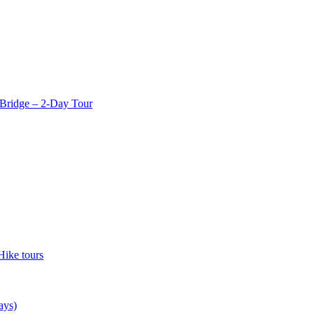
Bridge – 2-Day Tour
Hike tours
ays)