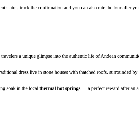
status, track the confirmation and you can also rate the tour after you 
ing travelers a unique glimpse into the authentic life of Andean communit
raditional dress live in stone houses with thatched roofs, surrounded b
ing soak in the local
thermal hot springs
— a perfect reward after an a