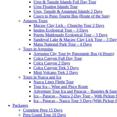
Uros & Taquile Islands Full Day Tour
Uros Floating Islands Tour
Uros, Taquile & Amantani Islands 2 Days
Cusco to Puno Tourist Bus (Route of the Sun)
Amazon Tours
Macaw Clay Lick – Chuncho Tour 2 Days
Iquitos Ecological Tour – 3 Days
Puerto Maldonado Ecological Tour – 3 Days
Sandoval Lake & Macaw Clay Lick Tour – 3 Day
Manu National Park Tour – 4 Days
Tours in Arequipa
Arequipa City Tour by Panoramic Bus (4 Hours)
Colca Canyon Full Day Tour
Colca Canyon 2 Days
Colca Canyon Trek 3 Days
Misti Volcano Trek 2 Days
Tours in Nazca and Ica
Nazca Lines Flight Tour
Tour Ica – Wine and Pisco Route
Adventure Tour Ica and Paracas – Buggies & San
Ica – Paracas – Nazca 2-Day Tour – With Pickup
Ica – Paracas – Nazca Tour 3 Days (With Pickup 
Packages
Complete Peru 15 Days
Peru Grand Tour 10 Days