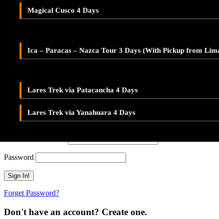
Adventure Tour Ica and Paracas – Buggies & Sandboard
Don't have an account? Create one.
Magical Cusco 4 Days
LARES TREK
When you book with an account, you will be able to track your payment 
Ica – Paracas – Nazca 2-Day Tour – With Pickup from Lim
Sign Up
Lares Valley Trek 3 Days
Ica – Paracas – Nazca Tour 3 Days (With Pickup from Lim
Or Continue As Guest
Lares Trek & Inca Trail 4 Days
Continue As Guest
Save To Wish List
Lares Trek via Patacancha 4 Days
Adding item to wishlist requires an account
Lares Trek via Yanahuara 4 Days
Already A Member?
Username or E-mail
Password
Forget Password?
Don't have an account? Create one.