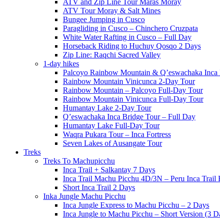
ATV and Zip Line Tour Maras Moray
ATV Tour Moray & Salt Mines
Bungee Jumping in Cusco
Paragliding in Cusco – Chinchero Cruzpata
White Water Rafting in Cusco – Full Day
Horseback Riding to Huchuy Qosqo 2 Days
Zip Line: Raqchi Sacred Valley
1-day hikes
Palcoyo Rainbow Mountain & Q’eswachaka Inca 
Rainbow Mountain Vinicunca 2-Day Tour
Rainbow Mountain – Palcoyo Full-Day Tour
Rainbow Mountain Vinicunca Full-Day Tour
Humantay Lake 2-Day Tour
Q’eswachaka Inca Bridge Tour – Full Day
Humantay Lake Full-Day Tour
Waqra Pukara Tour – Inca Fortress
Seven Lakes of Ausangate Tour
Treks
Treks To Machupicchu
Inca Trail + Salkantay 7 Days
Inca Trail Machu Picchu 4D/3N – Peru Inca Trail 
Short Inca Trail 2 Days
Inka Jungle Machu Picchu
Inca Jungle Express to Machu Picchu – 2 Days
Inca Jungle to Machu Picchu – Short Version (3 D