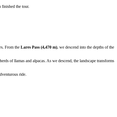
finished the tour.
ies. From the
Lares Pass (4,470 m)
, we descend into the depths of the
y herds of llamas and alpacas. As we descend, the landscape transforms
dventurous ride.