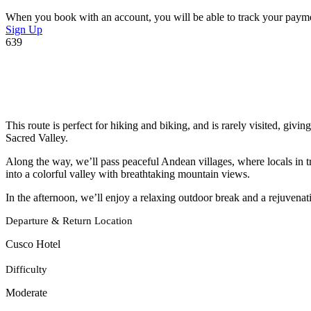
When you book with an account, you will be able to track your payment 
Sign Up
639
This route is perfect for hiking and biking, and is rarely visited, giv
Sacred Valley.
Along the way, we’ll pass peaceful Andean villages, where locals in t
into a colorful valley with breathtaking mountain views.
In the afternoon, we’ll enjoy a relaxing outdoor break and a rejuvenat
Departure & Return Location
Cusco Hotel
Difficulty
Moderate