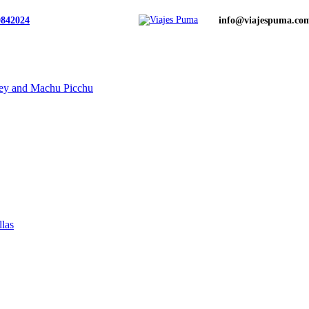
0842024
info@viajespuma.co
ley and Machu Picchu
llas