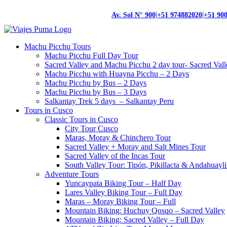
|
|
Av. Sol N° 900
+51 974882020
+51 90
Machu Picchu Tours
Machu Picchu Full Day Tour
Sacred Valley and Machu Picchu 2 day tour- Sacred Val
Machu Picchu with Huayna Picchu – 2 Days
Machu Picchu by Bus – 2 Days
Machu Picchu by Bus – 3 Days
Salkantay Trek 5 days – Salkantay Peru
Tours in Cusco
Classic Tours in Cusco
City Tour Cusco
Maras, Moray & Chinchero Tour
Sacred Valley + Moray and Salt Mines Tour
Sacred Valley of the Incas Tour
South Valley Tour: Tipón, Pikillacta & Andahuayli
Adventure Tours
Yuncaypata Biking Tour – Half Day
Lares Valley Biking Tour – Full Day
Maras – Moray Biking Tour – Full
Mountain Biking: Huchuy Qosqo – Sacred Valley
Mountain Biking: Sacred Valley – Full Day