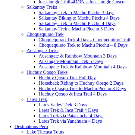
Inca Jungle Trail 4D/3N – Inca Jungle Cusco
Salkantay Treks
Salkantay Trek to Machu Picchu 3 days
Salkantay Biking to Machu Picchu 4 Days
Salkantay Trek to Machu Picchu 4 Days
Salkantay Trek a Machu Picchu 5 Days
Choquequirao Trek
Choquequirao Trek 4 Days- Choquequirao Trail
Choquequirao Trek to Machu Picchu – 8 Days
Ausangate Treks
Ausangate & Rainbow Mountain 3 Days
Ausangate Mountain Trek 5 Days
Ausangate Trek & Rainbow Mountain 4 Days
Huchuy Qosqo Treks
Huchuy Qosqo Trek Full Day
Horseback Riding to Huchuy Qosqo 2 Days
Huchuy Qosqo Trek to Machu Picchu 3 Days
Huchuy Qosqo & Inca Trail 4 Days
Lares Trek
Lares Valley Trek 3 Days
Lares Trek & Inca Trail 4 Days
Lares Trek via Patacancha 4 Days
Lares Trek via Yanahuara 4 Days
Destinations Peru
Lake Titicaca Tours