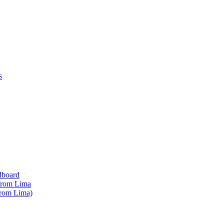
s
dboard
 from Lima
from Lima)