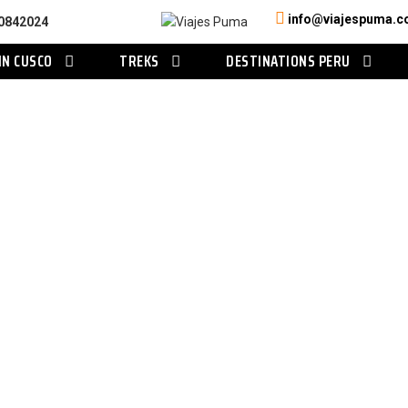
info@viajespuma.
0842024
IN CUSCO
TREKS
DESTINATIONS PERU
Category
Amazon Tours