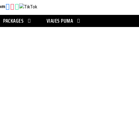
com
PACKAGES
VIAJES PUMA