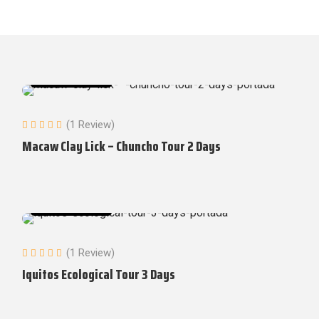
Amazon Tours
(1 Review)
Macaw Clay Lick – Chuncho Tour 2 Days
Amazon Tours
(1 Review)
Iquitos Ecological Tour 3 Days