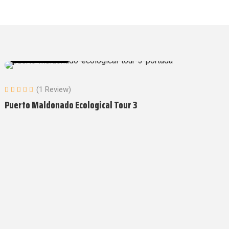
Amazon Tours
(1 Review)
Puerto Maldonado Ecological Tour 3