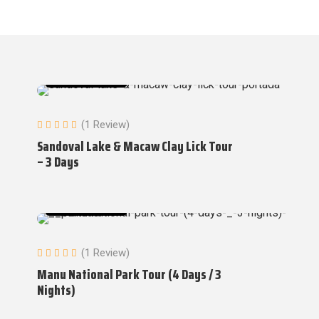
Amazon Tours
(1 Review)
Sandoval Lake & Macaw Clay Lick Tour
– 3 Days
Amazon Tours
(1 Review)
Manu National Park Tour (4 Days / 3
Nights)