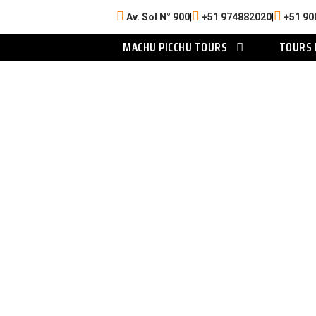
Av. Sol N° 900
|
+51 974882020
|
+51 90
MACHU PICCHU TOURS
TOURS 