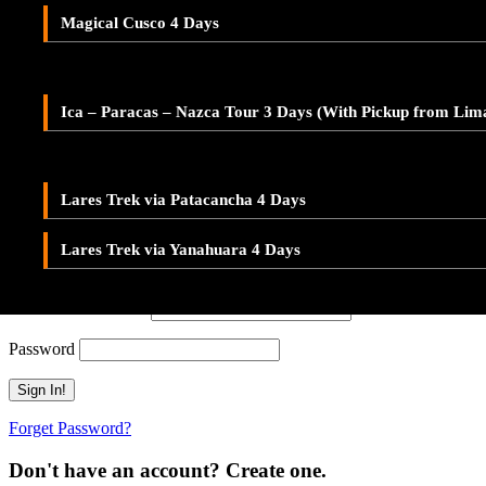
Adventure Tour Ica and Paracas – Buggies & Sandboard
Don't have an account? Create one.
Magical Cusco 4 Days
LARES TREK
When you book with an account, you will be able to track your payment 
Ica – Paracas – Nazca 2-Day Tour – With Pickup from Lim
Sign Up
Lares Valley Trek 3 Days
Ica – Paracas – Nazca Tour 3 Days (With Pickup from Lim
Or Continue As Guest
Lares Trek & Inca Trail 4 Days
Continue As Guest
Save To Wish List
Lares Trek via Patacancha 4 Days
Adding item to wishlist requires an account
Lares Trek via Yanahuara 4 Days
Already A Member?
Username or E-mail
Password
Forget Password?
Don't have an account? Create one.