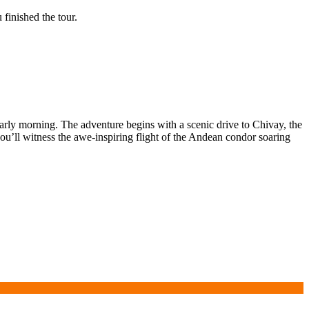
finished the tour.
early morning. The adventure begins with a scenic drive to Chivay, the
u’ll witness the awe-inspiring flight of the Andean condor soaring