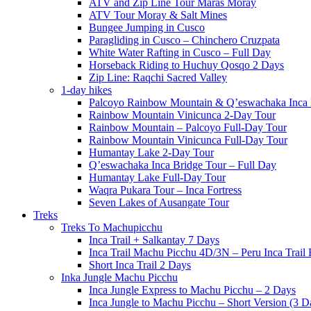
ATV and Zip Line Tour Maras Moray
ATV Tour Moray & Salt Mines
Bungee Jumping in Cusco
Paragliding in Cusco – Chinchero Cruzpata
White Water Rafting in Cusco – Full Day
Horseback Riding to Huchuy Qosqo 2 Days
Zip Line: Raqchi Sacred Valley
1-day hikes
Palcoyo Rainbow Mountain & Q’eswachaka Inca 
Rainbow Mountain Vinicunca 2-Day Tour
Rainbow Mountain – Palcoyo Full-Day Tour
Rainbow Mountain Vinicunca Full-Day Tour
Humantay Lake 2-Day Tour
Q’eswachaka Inca Bridge Tour – Full Day
Humantay Lake Full-Day Tour
Waqra Pukara Tour – Inca Fortress
Seven Lakes of Ausangate Tour
Treks
Treks To Machupicchu
Inca Trail + Salkantay 7 Days
Inca Trail Machu Picchu 4D/3N – Peru Inca Trail 
Short Inca Trail 2 Days
Inka Jungle Machu Picchu
Inca Jungle Express to Machu Picchu – 2 Days
Inca Jungle to Machu Picchu – Short Version (3 D