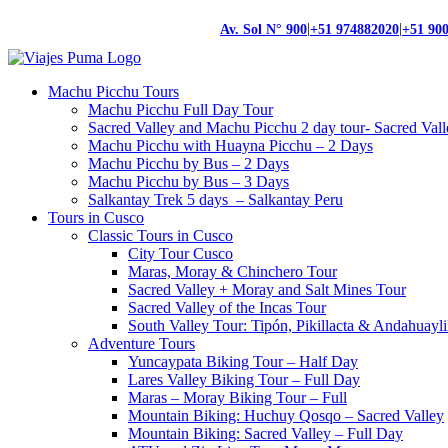
|
|
Av. Sol N° 900
+51 974882020
+51 90
Machu Picchu Tours
Machu Picchu Full Day Tour
Sacred Valley and Machu Picchu 2 day tour- Sacred Val
Machu Picchu with Huayna Picchu – 2 Days
Machu Picchu by Bus – 2 Days
Machu Picchu by Bus – 3 Days
Salkantay Trek 5 days – Salkantay Peru
Tours in Cusco
Classic Tours in Cusco
City Tour Cusco
Maras, Moray & Chinchero Tour
Sacred Valley + Moray and Salt Mines Tour
Sacred Valley of the Incas Tour
South Valley Tour: Tipón, Pikillacta & Andahuayli
Adventure Tours
Yuncaypata Biking Tour – Half Day
Lares Valley Biking Tour – Full Day
Maras – Moray Biking Tour – Full
Mountain Biking: Huchuy Qosqo – Sacred Valley
Mountain Biking: Sacred Valley – Full Day