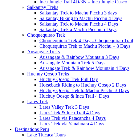
Inca Jungle Trail 4D/3N – Inca Jungle Cusco
Salkantay Treks
Salkantay Trek to Machu Picchu 3 days
Salkantay Biking to Machu Picchu 4 Days
Salkantay Trek to Machu Picchu 4 Days
Salkantay Trek a Machu Picchu 5 Days
Choquequirao Trek
Choquequirao Trek 4 Days- Choquequirao Trail
Choquequirao Trek to Machu Picchu – 8 Days
Ausangate Treks
Ausangate & Rainbow Mountain 3 Days
Ausangate Mountain Trek 5 Days
Ausangate Trek & Rainbow Mountain 4 Days
Huchuy Qosqo Treks
Huchuy Qosqo Trek Full Day
Horseback Riding to Huchuy Qosqo 2 Days
Huchuy Qosqo Trek to Machu Picchu 3 Days
Huchuy Qosqo & Inca Trail 4 Days
Lares Trek
Lares Valley Trek 3 Days
Lares Trek & Inca Trail 4 Days
Lares Trek via Patacancha 4 Days
Lares Trek via Yanahuara 4 Days
Destinations Peru
Lake Titicaca Tours