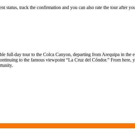
status, track the confirmation and you can also rate the tour after you 
ble full-day tour to the Colca Canyon, departing from Arequipa in the 
continuing to the famous viewpoint “La Cruz del Cóndor.” From here, yo
tunity.