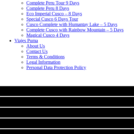
Complete Peru Tour 9 Days
Complete Peru 8 Days
Eco Imperial Cusco – 8 Days
Special Cusco 6 Days Tour
Cusco Complete with Humantay Lake – 5 Days
Complete Cusco with Rainbow Mountain – 5 Days
Magical Cusco 4 Days
Viajes Puma
About Us
Contact Us
Terms & Conditions
Legal Information
Personal Data Protection Policy
MACHU PICCHU
CLASSIC TOURS IN CUSCO
Machu Picchu Full Day Tour
TREKS TO MACHUPICCHU
City Tour Cusco