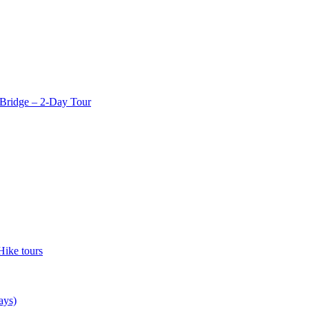
Bridge – 2-Day Tour
Hike tours
ays)