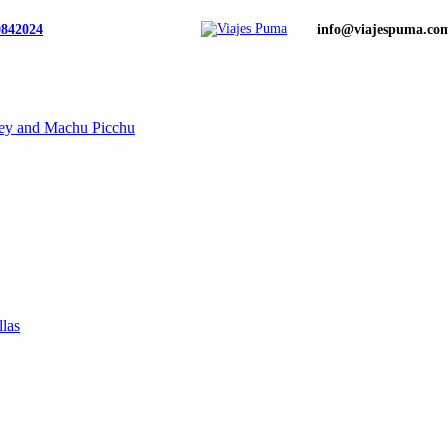
0842024
info@viajespuma.co
ley and Machu Picchu
llas