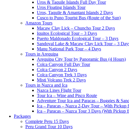
Uros & Taquile Islands Full Day Tour
Uros Floating Islands Tour
Uros, Taquile & Amantani Islands 2 Days
Cusco to Puno Tourist Bus (Route of the Sun)
Amazon Tours
Macaw Clay Lick – Chuncho Tour 2 Days
Iquitos Ecological Tour – 3 Days
Puerto Maldonado Ecological Tour – 3 Days
Sandoval Lake & Macaw Clay Lick Tour – 3 Day
Manu National Park Tour – 4 Days
Tours in Arequipa
Arequipa City Tour by Panoramic Bus (4 Hours)
Colca Canyon Full Day Tour
Colca Canyon 2 Days
Colca Canyon Trek 3 Days
Misti Volcano Trek 2 Days
Tours in Nazca and Ica
Nazca Lines Flight Tour
Tour Ica – Wine and Pisco Route
Adventure Tour Ica and Paracas – Buggies & San
Ica – Paracas – Nazca 2-Day Tour – With Pickup
Ica – Paracas – Nazca Tour 3 Days (With Pickup 
Packages
Complete Peru 15 Days
Peru Grand Tour 10 Days