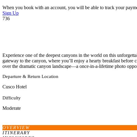
When you book with an account, you will be able to track your payment 
Sign Up
736
Experience one of the deepest canyons in the world on this unforgetta
gateway to the canyon, where you’ll enjoy a hearty breakfast before 
over the dramatic canyon landscape—a once-in-a-lifetime photo oppor
Departure & Return Location
Cusco Hotel
Difficulty
Moderate
OVERVIEW
ITINERARY