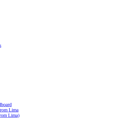
s
dboard
 from Lima
from Lima)