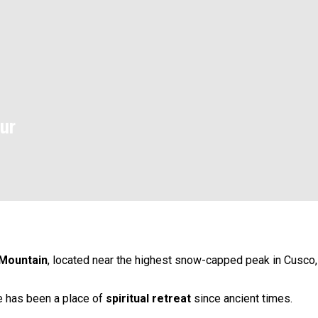
ur
Mountain
, located near the highest snow-capped peak in Cusco,
te has been a place of
spiritual retreat
since ancient times.