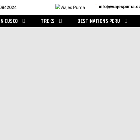
info@viajespuma.
0842024
IN CUSCO
TREKS
DESTINATIONS PERU