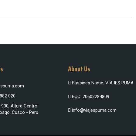
Us
About Us
Bussines Name: VIAJES PUMA
jespuma.com
 882 020
RUC: 20602284809
 900, Altura Centro
info@viajespuma.com
osqo, Cusco - Peru