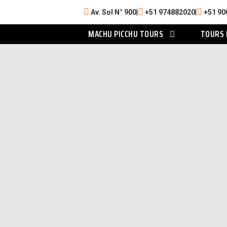
Av. Sol N° 900
|
+51 974882020
|
+51 90
MACHU PICCHU TOURS
TOURS 