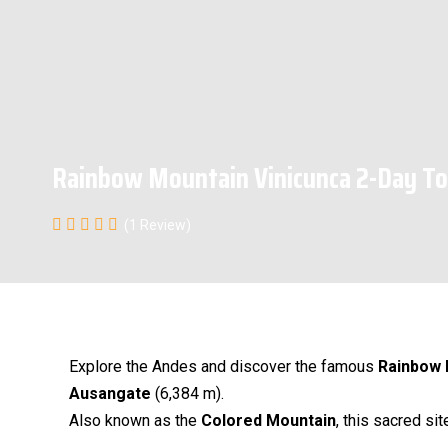
Rainbow Mountain Vinicunca 2-Day To
(1 Review)
Explore the Andes and discover the famous
Rainbow 
Ausangate
(6,384 m).
Also known as the
Colored Mountain
, this sacred si