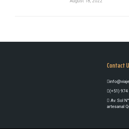
August 18, 2022
Contact 
info@via
(+51) 974
Av. Sol N°
artesanal Q