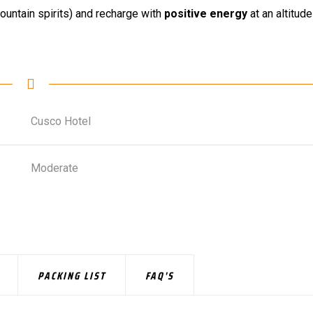
untain spirits) and recharge with
positive energy
at an altitude
Cusco Hotel
Moderate
PACKING LIST
FAQ'S