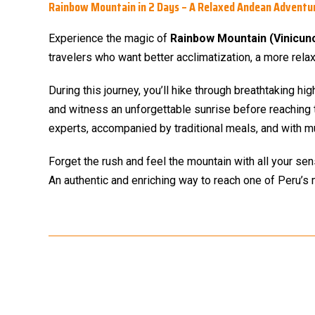
Rainbow Mountain in 2 Days – A Relaxed Andean Adventu
Experience the magic of
Rainbow Mountain (Vinicun
travelers who want better acclimatization, a more rel
During this journey, you’ll hike through breathtaking hi
and witness an unforgettable sunrise before reaching 
experts, accompanied by traditional meals, and with m
Forget the rush and feel the mountain with all your se
An authentic and enriching way to reach one of Peru’s 