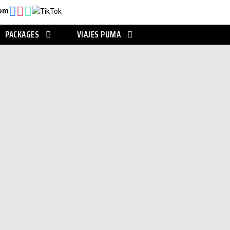
com
PACKAGES
VIAJES PUMA