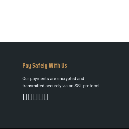
Pay Safely With Us
Our payments are encrypted and
transmitted securely via an SSL protocol.