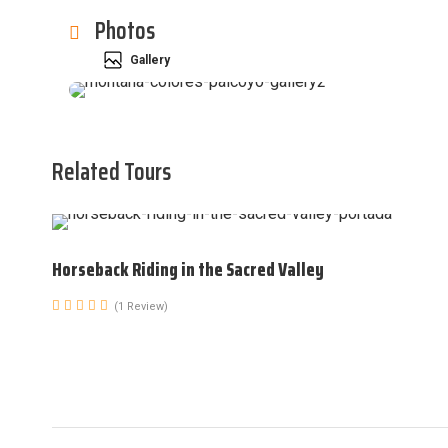
Photos
Gallery
Related Tours
Horseback Riding in the Sacred Valley
(1 Review)