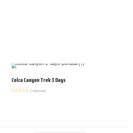
Colca Canyon Trek 3 Days
(1 Review)