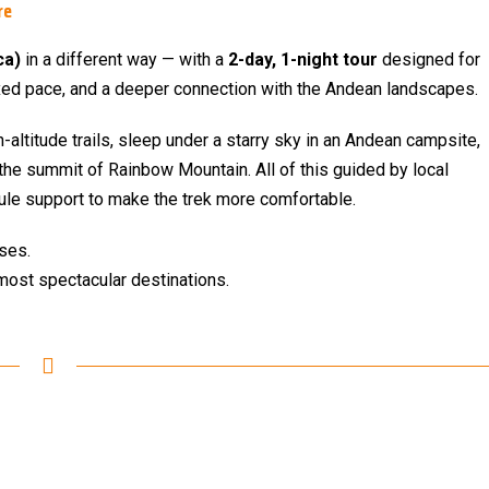
re
ca)
in a different way — with a
2-day, 1-night tour
designed for
axed pace, and a deeper connection with the Andean landscapes.
gh-altitude trails, sleep under a starry sky in an Andean campsite,
the summit of Rainbow Mountain. All of this guided by local
ule support to make the trek more comfortable.
nses.
most spectacular destinations.