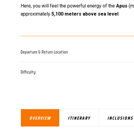
Here, you will feel the powerful energy of the
Apus
(mo
approximately
5,100 meters above sea level
.
Departure & Return Location
Difficulty
OVERVIEW
ITINERARY
INCLUSIONS