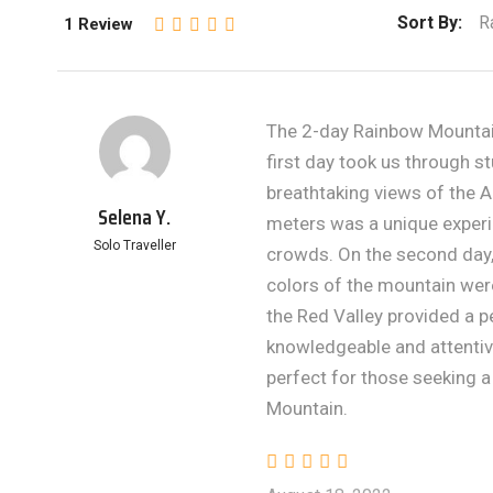
Sort By:
R
1 Review
The 2-day Rainbow Mountain
first day took us through 
breathtaking views of the 
Selena Y.
meters was a unique experi
Solo Traveller
crowds. On the second day,
colors of the mountain wer
the Red Valley provided a p
knowledgeable and attentive
perfect for those seeking 
Mountain.