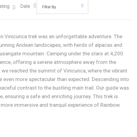
ating
Date
 Vinicunca trek was an unforgettable adventure. The
stunning Andean landscapes, with herds of alpacas and
Ausangate mountain. Camping under the stars at 4,200
ence, offering a serene atmosphere away from the
 we reached the summit of Vinicunca, where the vibrant
e even more spectacular than expected. Descending into
eaceful contrast to the bustling main trail. Our guide was
, ensuring a safe and enriching journey. This trek is
a more immersive and tranquil experience of Rainbow