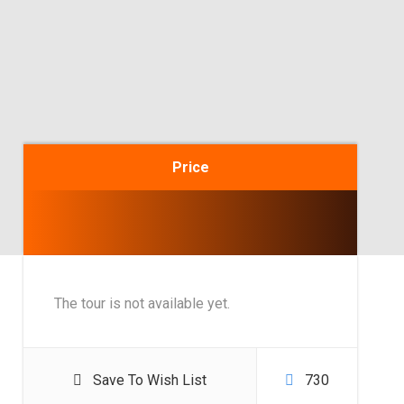
Price
The tour is not available yet.
Save To Wish List
730