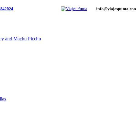
0842024
info@viajespuma.co
ley and Machu Picchu
llas