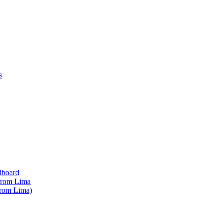
s
dboard
 from Lima
from Lima)