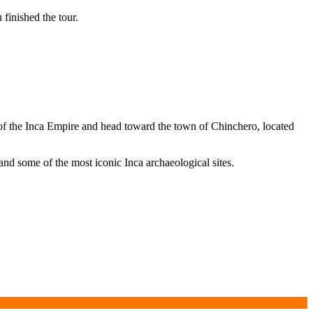
finished the tour.
l of the Inca Empire and head toward the town of Chinchero, located
nd some of the most iconic Inca archaeological sites.