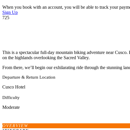
When you book with an account, you will be able to track your payment 
Sign Up
725
This is a spectacular full-day mountain biking adventure near Cusco. 
on the highlands overlooking the Sacred Valley.
From there, we’ll begin our exhilarating ride through the stunning la
Departure & Return Location
Cusco Hotel
Difficulty
Moderate
OVERVIEW