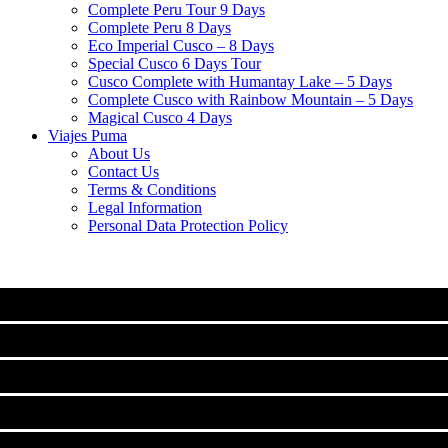
Complete Peru Tour 9 Days
Complete Peru 8 Days
Eco Imperial Cusco – 8 Days
Special Cusco 6 Days Tour
Cusco Complete with Humantay Lake – 5 Days
Complete Cusco with Rainbow Mountain – 5 Days
Magical Cusco 4 Days
Viajes Puma
About Us
Contact Us
Terms & Conditions
Legal Information
Personal Data Protection Policy
MACHU PICCHU
CLASSIC TOURS IN CUSCO
Machu Picchu Full Day Tour
TREKS TO MACHUPICCHU
City Tour Cusco