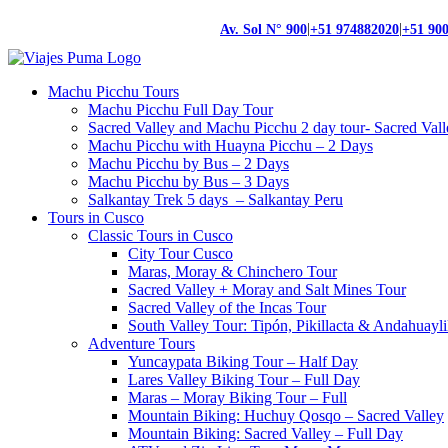
|
|
Av. Sol N° 900
+51 974882020
+51 90
Machu Picchu Tours
Machu Picchu Full Day Tour
Sacred Valley and Machu Picchu 2 day tour- Sacred Val
Machu Picchu with Huayna Picchu – 2 Days
Machu Picchu by Bus – 2 Days
Machu Picchu by Bus – 3 Days
Salkantay Trek 5 days – Salkantay Peru
Tours in Cusco
Classic Tours in Cusco
City Tour Cusco
Maras, Moray & Chinchero Tour
Sacred Valley + Moray and Salt Mines Tour
Sacred Valley of the Incas Tour
South Valley Tour: Tipón, Pikillacta & Andahuayli
Adventure Tours
Yuncaypata Biking Tour – Half Day
Lares Valley Biking Tour – Full Day
Maras – Moray Biking Tour – Full
Mountain Biking: Huchuy Qosqo – Sacred Valley
Mountain Biking: Sacred Valley – Full Day