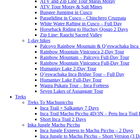
ATV and Zip Line Tour Maras Moray
ATV Tour Moray & Salt Mines
Bungee Jumping in Cusco
Paragliding in Cusco – Chinchero Cruzpata
White Water Rafting in Cusco – Full Day
Horseback Riding to Huchuy Qosqo 2 Days
Zip Line: Raqchi Sacred Valley
1-day hikes
Palcoyo Rainbow Mountain & Q’eswachaka Inca 
Rainbow Mountain Vinicunca 2-Day Tour
Rainbow Mountain – Palcoyo Full-Day Tour
Rainbow Mountain Vinicunca Full-Day Tour
Humantay Lake 2-Day Tour
Q’eswachaka Inca Bridge Tour – Full Day
Humantay Lake Full-Day Tour
Waqra Pukara Tour – Inca Fortress
Seven Lakes of Ausangate Tour
Treks
Treks To Machupicchu
Inca Trail + Salkantay 7 Days
Inca Trail Machu Picchu 4D/3N – Peru Inca Trail 
Short Inca Trail 2 Days
Inka Jungle Machu Picchu
Inca Jungle Express to Machu Picchu – 2 Days
Inca Jungle to Machu Picchu – Short Version (3 D