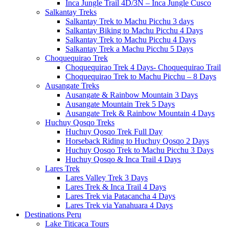
Inca Jungle Trail 4D/3N – Inca Jungle Cusco
Salkantay Treks
Salkantay Trek to Machu Picchu 3 days
Salkantay Biking to Machu Picchu 4 Days
Salkantay Trek to Machu Picchu 4 Days
Salkantay Trek a Machu Picchu 5 Days
Choquequirao Trek
Choquequirao Trek 4 Days- Choquequirao Trail
Choquequirao Trek to Machu Picchu – 8 Days
Ausangate Treks
Ausangate & Rainbow Mountain 3 Days
Ausangate Mountain Trek 5 Days
Ausangate Trek & Rainbow Mountain 4 Days
Huchuy Qosqo Treks
Huchuy Qosqo Trek Full Day
Horseback Riding to Huchuy Qosqo 2 Days
Huchuy Qosqo Trek to Machu Picchu 3 Days
Huchuy Qosqo & Inca Trail 4 Days
Lares Trek
Lares Valley Trek 3 Days
Lares Trek & Inca Trail 4 Days
Lares Trek via Patacancha 4 Days
Lares Trek via Yanahuara 4 Days
Destinations Peru
Lake Titicaca Tours