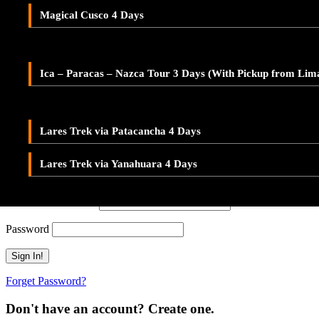
Adventure Tour Ica and Paracas – Buggies & Sandboard
Don't have an account? Create one.
Magical Cusco 4 Days
LARES TREK
When you book with an account, you will be able to track your payment 
Ica – Paracas – Nazca 2-Day Tour – With Pickup from Lim
Sign Up
Lares Valley Trek 3 Days
Ica – Paracas – Nazca Tour 3 Days (With Pickup from Lim
Or Continue As Guest
Lares Trek & Inca Trail 4 Days
Continue As Guest
Save To Wish List
Lares Trek via Patacancha 4 Days
Adding item to wishlist requires an account
Lares Trek via Yanahuara 4 Days
Already A Member?
Username or E-mail
Password
Forget Password?
Don't have an account? Create one.