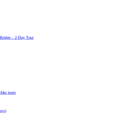
Bridge – 2-Day Tour
Hike tours
ays)