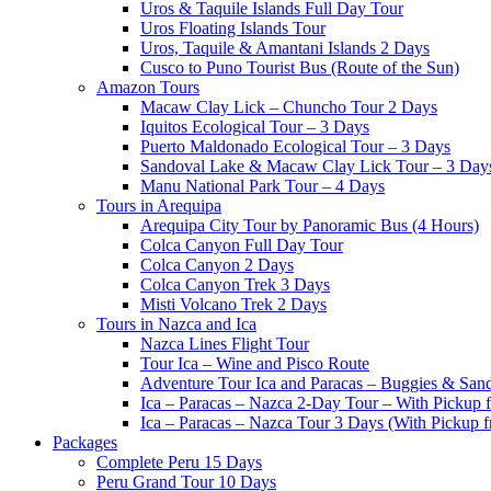
Uros & Taquile Islands Full Day Tour
Uros Floating Islands Tour
Uros, Taquile & Amantani Islands 2 Days
Cusco to Puno Tourist Bus (Route of the Sun)
Amazon Tours
Macaw Clay Lick – Chuncho Tour 2 Days
Iquitos Ecological Tour – 3 Days
Puerto Maldonado Ecological Tour – 3 Days
Sandoval Lake & Macaw Clay Lick Tour – 3 Day
Manu National Park Tour – 4 Days
Tours in Arequipa
Arequipa City Tour by Panoramic Bus (4 Hours)
Colca Canyon Full Day Tour
Colca Canyon 2 Days
Colca Canyon Trek 3 Days
Misti Volcano Trek 2 Days
Tours in Nazca and Ica
Nazca Lines Flight Tour
Tour Ica – Wine and Pisco Route
Adventure Tour Ica and Paracas – Buggies & San
Ica – Paracas – Nazca 2-Day Tour – With Pickup
Ica – Paracas – Nazca Tour 3 Days (With Pickup 
Packages
Complete Peru 15 Days
Peru Grand Tour 10 Days