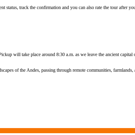
status, track the confirmation and you can also rate the tour after you 
Pickup will take place around 8:30 a.m. as we leave the ancient capita
ndscapes of the Andes, passing through remote communities, farmlands, a