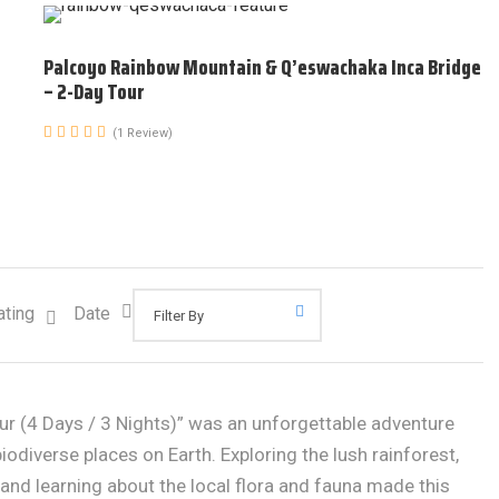
Palcoyo Rainbow Mountain & Q’eswachaka Inca Bridge
– 2-Day Tour
(1 Review)
ating
Date
ur (4 Days / 3 Nights)” was an unforgettable adventure
odiverse places on Earth. Exploring the lush rainforest,
, and learning about the local flora and fauna made this