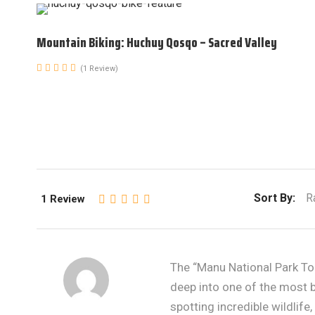
Mountain Biking: Huchuy Qosqo – Sacred Valley
(1 Review)
Sort By:
R
1 Review
The “Manu National Park To
deep into one of the most bi
spotting incredible wildlife