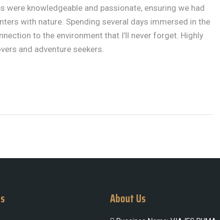
ides were knowledgeable and passionate, ensuring we had
ters with nature. Spending several days immersed in the
nection to the environment that I’ll never forget. Highly
vers and adventure seekers.
Us
About Us