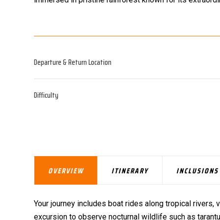
Departure & Return Location
Difficulty
OVERVIEW
ITINERARY
INCLUSIONS
Your journey includes boat rides along tropical rivers, v
excursion to observe nocturnal wildlife such as tarantul