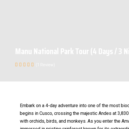
Manu National Park Tour (4 Days / 3 N
(1 Review)
Embark on a 4-day adventure into one of the most biod
begins in Cusco, crossing the majestic Andes at 3,83
with orchids, birds, and monkeys. As you enter the Am
immersed in pristine rainforest known for its extraordi