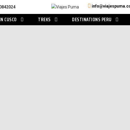
info@viajespuma.
0842024
IN CUSCO
TREKS
DESTINATIONS PERU