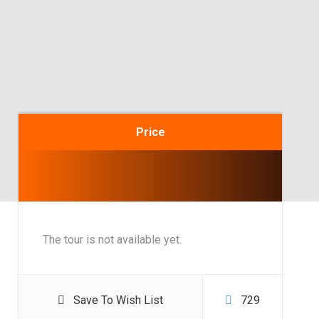
Price
The tour is not available yet.
Save To Wish List
729