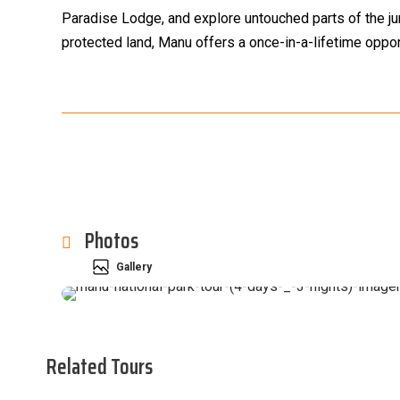
Paradise Lodge, and explore untouched parts of the jun
protected land, Manu offers a once-in-a-lifetime oppor
Photos
Gallery
Related Tours