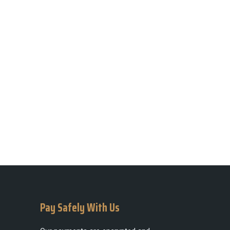
Pay Safely With Us