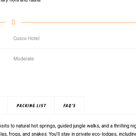
Cusco Hotel
Moderate
PACKING LIST
FAQ'S
isits to natural hot springs, guided jungle walks, and a thrilling ni
as, frogs, and snakes. You’ll stay in private eco-lodges, includin