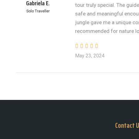
Gabriela E.
tour truly special. The gu
Solo Traveller
safe and meaningful encoun
jungle gave me a unique con
recommended for nature lo
May 23, 2024
Contact 