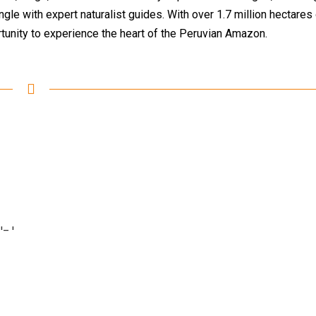
gle with expert naturalist guides. With over 1.7 million hectares
tunity to experience the heart of the Peruvian Amazon.