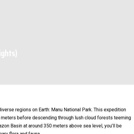
ights)
iverse regions on Earth: Manu National Park. This expedition
0 meters before descending through lush cloud forests teeming
azon Basin at around 350 meters above sea level, you’ll be
nary flora and fauna.