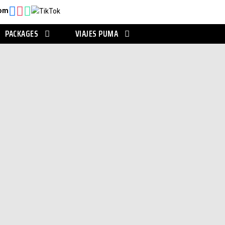
com
PACKAGES
VIAJES PUMA