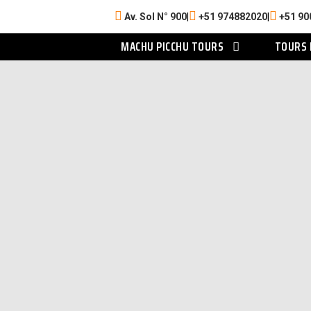
Av. Sol N° 900
|
+51 974882020
|
+51 90
MACHU PICCHU TOURS
TOURS 