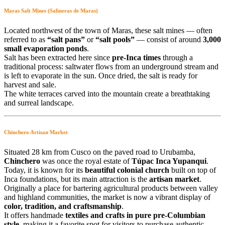
Maras Salt Mines (Salineras de Maras)
Located northwest of the town of Maras, these salt mines — often
referred to as
“salt pans”
or
“salt pools”
— consist of around
3,000
small evaporation ponds
.
Salt has been extracted here since
pre-Inca times
through a
traditional process: saltwater flows from an underground stream and
is left to evaporate in the sun. Once dried, the salt is ready for
harvest and sale.
The white terraces carved into the mountain create a breathtaking
and surreal landscape.
Chinchero Artisan Market
Situated 28 km from Cusco on the paved road to Urubamba,
Chinchero
was once the royal estate of
Túpac Inca Yupanqui
.
Today, it is known for its
beautiful colonial church
built on top of
Inca foundations, but its main attraction is the
artisan market
.
Originally a place for bartering agricultural products between valley
and highland communities, the market is now a vibrant display of
color, tradition, and craftsmanship
.
It offers handmade
textiles and crafts in pure pre-Columbian
style
, making it a favorite spot for visitors to purchase authentic