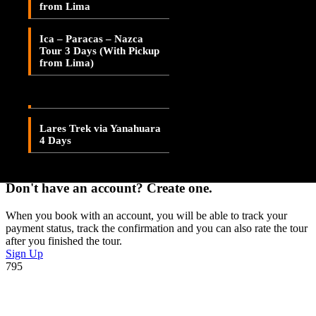
from Lima
Lares Valley Trek 3 Days
Adding item to wishlist requires an account
Ica – Paracas – Nazca
Lares Trek & Inca Trail 4
Tour 3 Days (With Pickup
Days
Already A Member?
from Lima)
Username or E-mail
Lares Trek via
Patacancha 4 Days
Password
Lares Trek via Yanahuara
4 Days
Forget Password?
Don't have an account? Create one.
When you book with an account, you will be able to track your
payment status, track the confirmation and you can also rate the tour
after you finished the tour.
Sign Up
795