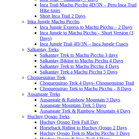
Inca Trail Machu Picchu 4D/3N – Peru Inca Trail
Hike tours
Short Inca Trail 2 Days
Inka Jungle Machu Picchu
Inca Jungle Express to Machu Picchu – 2 Days
Inca Jungle to Machu Picchu – Short Version (3
Days)
Inca Jungle Trail 4D/3N – Inca Jungle Cusco
Salkantay Treks
Salkantay Trek to Machu Picchu 3 days
Salkantay Biking to Machu Picchu 4 Days
Salkantay Trek to Machu Picchu 4 Days
Salkantay Trek a Machu Picchu 5 Days
Choquequirao Trek
Choquequirao Trek 4 Days- Choquequirao Trail
Choquequirao Trek to Machu Picchu – 8 Days
Ausangate Treks
Ausangate & Rainbow Mountain 3 Days
Ausangate Mountain Trek 5 Days
Ausangate Trek & Rainbow Mountain 4 Days
Huchuy Qosqo Treks
Huchuy Qosqo Trek Full Day
Horseback Riding to Huchuy Qosqo 2 Days
Huchuy Qosqo Trek to Machu Picchu 3 Days
Huchuy Qosqo & Inca Trail 4 Days