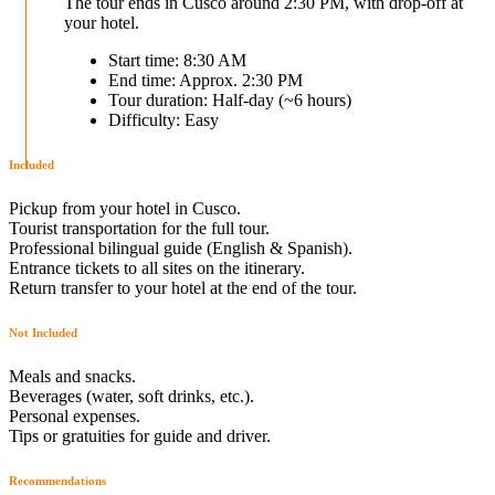
The tour ends in Cusco around 2:30 PM, with drop-off at
your hotel.
Start time: 8:30 AM
End time: Approx. 2:30 PM
Tour duration: Half-day (~6 hours)
Difficulty: Easy
Included
Pickup from your hotel in Cusco.
Tourist transportation for the full tour.
Professional bilingual guide (English & Spanish).
Entrance tickets to all sites on the itinerary.
Return transfer to your hotel at the end of the tour.
Not Included
Meals and snacks.
Beverages (water, soft drinks, etc.).
Personal expenses.
Tips or gratuities for guide and driver.
Recommendations