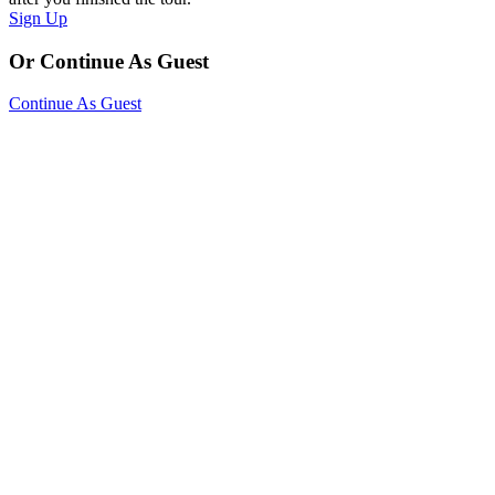
Sign Up
Or Continue As Guest
Continue As Guest