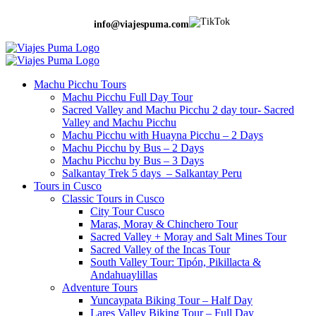
info@viajespuma.com
Machu Picchu Tours
Machu Picchu Full Day Tour
Sacred Valley and Machu Picchu 2 day tour- Sacred
Valley and Machu Picchu
Machu Picchu with Huayna Picchu – 2 Days
Machu Picchu by Bus – 2 Days
Machu Picchu by Bus – 3 Days
Salkantay Trek 5 days – Salkantay Peru
Tours in Cusco
Classic Tours in Cusco
City Tour Cusco
Maras, Moray & Chinchero Tour
Sacred Valley + Moray and Salt Mines Tour
Sacred Valley of the Incas Tour
South Valley Tour: Tipón, Pikillacta &
Andahuaylillas
Adventure Tours
Yuncaypata Biking Tour – Half Day
Lares Valley Biking Tour – Full Day