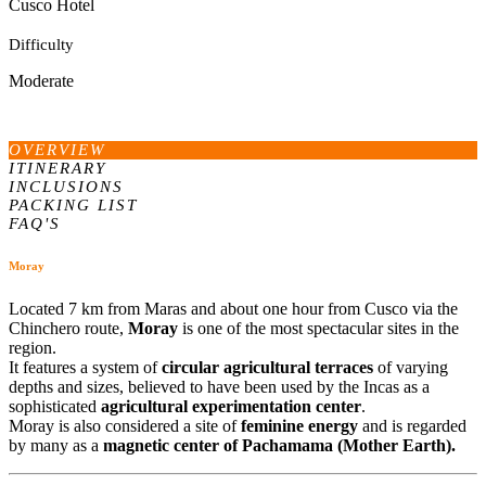
Cusco Hotel
Difficulty
Moderate
OVERVIEW
ITINERARY
INCLUSIONS
PACKING LIST
FAQ'S
Moray
Located 7 km from Maras and about one hour from Cusco via the
Chinchero route,
Moray
is one of the most spectacular sites in the
region.
It features a system of
circular agricultural terraces
of varying
depths and sizes, believed to have been used by the Incas as a
sophisticated
agricultural experimentation center
.
Moray is also considered a site of
feminine energy
and is regarded
by many as a
magnetic center of Pachamama (Mother Earth).