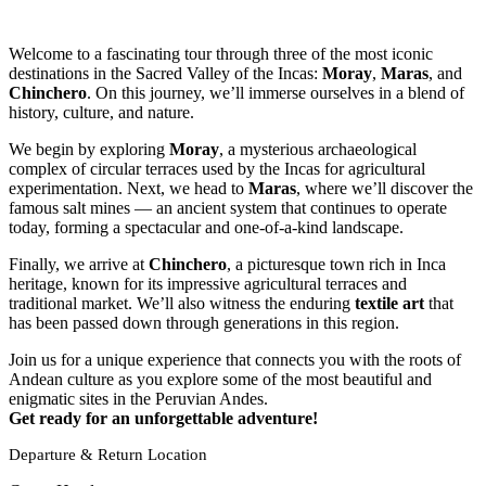
Welcome to a fascinating tour through three of the most iconic
destinations in the Sacred Valley of the Incas:
Moray
,
Maras
, and
Chinchero
. On this journey, we’ll immerse ourselves in a blend of
history, culture, and nature.
We begin by exploring
Moray
, a mysterious archaeological
complex of circular terraces used by the Incas for agricultural
experimentation. Next, we head to
Maras
, where we’ll discover the
famous salt mines — an ancient system that continues to operate
today, forming a spectacular and one-of-a-kind landscape.
Finally, we arrive at
Chinchero
, a picturesque town rich in Inca
heritage, known for its impressive agricultural terraces and
traditional market. We’ll also witness the enduring
textile art
that
has been passed down through generations in this region.
Join us for a unique experience that connects you with the roots of
Andean culture as you explore some of the most beautiful and
enigmatic sites in the Peruvian Andes.
Get ready for an unforgettable adventure!
Departure & Return Location