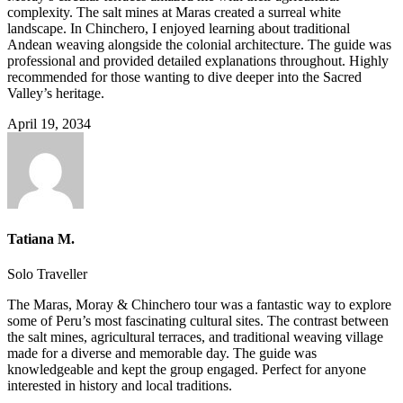
complexity. The salt mines at Maras created a surreal white
landscape. In Chinchero, I enjoyed learning about traditional
Andean weaving alongside the colonial architecture. The guide was
professional and provided detailed explanations throughout. Highly
recommended for those wanting to dive deeper into the Sacred
Valley’s heritage.
April 19, 2034
Tatiana M.
Solo Traveller
The Maras, Moray & Chinchero tour was a fantastic way to explore
some of Peru’s most fascinating cultural sites. The contrast between
the salt mines, agricultural terraces, and traditional weaving village
made for a diverse and memorable day. The guide was
knowledgeable and kept the group engaged. Perfect for anyone
interested in history and local traditions.