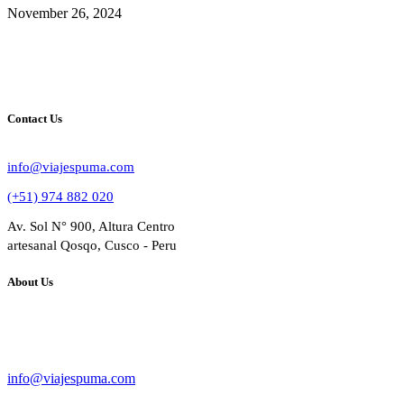
November 26, 2024
Contact Us
info@viajespuma.com
(+51) 974 882 020
Av. Sol N° 900, Altura Centro
artesanal Qosqo, Cusco - Peru
About Us
Bussines Name: VIAJES PUMA
RUC: 20602284809
info@viajespuma.com