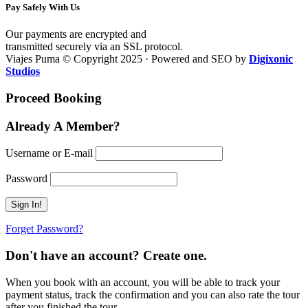
Pay Safely With Us
Our payments are encrypted and
transmitted securely via an SSL protocol.
Viajes Puma © Copyright 2025 · Powered and SEO by
Digixonic
Studios
Proceed Booking
Already A Member?
Username or E-mail
Password
Forget Password?
Don't have an account? Create one.
When you book with an account, you will be able to track your
payment status, track the confirmation and you can also rate the tour
after you finished the tour.