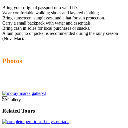
Bring your original passport or a valid ID.
Wear comfortable walking shoes and layered clothing.
Bring sunscreen, sunglasses, and a hat for sun protection.
Carry a small backpack with water and essentials.
Bring cash in soles for local purchases or snacks.
A rain poncho or jacket is recommended during the rainy season
(Nov–Mar).
Photos
Gallery
Related Tours