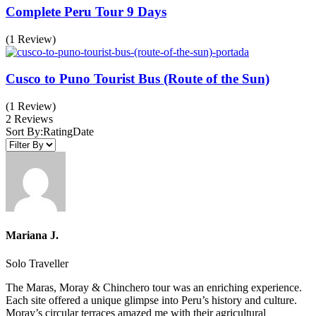
Complete Peru Tour 9 Days
(1 Review)
Cusco to Puno Tourist Bus (Route of the Sun)
(1 Review)
2 Reviews
Sort By:
Rating
Date
Mariana J.
Solo Traveller
The Maras, Moray & Chinchero tour was an enriching experience.
Each site offered a unique glimpse into Peru’s history and culture.
Moray’s circular terraces amazed me with their agricultural