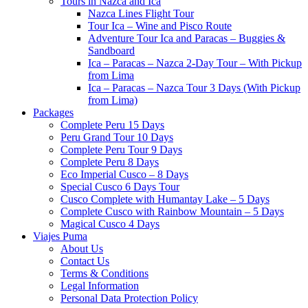
Tours in Nazca and Ica
Nazca Lines Flight Tour
Tour Ica – Wine and Pisco Route
Adventure Tour Ica and Paracas – Buggies &
Sandboard
Ica – Paracas – Nazca 2-Day Tour – With Pickup
from Lima
Ica – Paracas – Nazca Tour 3 Days (With Pickup
from Lima)
Packages
Complete Peru 15 Days
Peru Grand Tour 10 Days
Complete Peru Tour 9 Days
Complete Peru 8 Days
Eco Imperial Cusco – 8 Days
Special Cusco 6 Days Tour
Cusco Complete with Humantay Lake – 5 Days
Complete Cusco with Rainbow Mountain – 5 Days
Magical Cusco 4 Days
Viajes Puma
About Us
Contact Us
Terms & Conditions
Legal Information
Personal Data Protection Policy