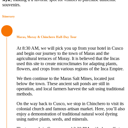
souvenirs.
Itinerary
Maras, Moray & Chinchero Half-Day Tour
At 8:30 AM, we will pick you up from your hotel in Cusco
and begin our journey to the town of Maras and the
agricultural terraces of Moray. It is believed that the Incas
used this site to create microclimates for adapting plants,
flowers, and crops from various regions of the Inca Empire.
We then continue to the Maras Salt Mines, located just
below the town. These ancient salt ponds are still in
operation, and local farmers harvest the salt using traditional
methods.
On the way back to Cusco, we stop in Chinchero to visit its
colonial church and famous artisan market. Here, you’ll also
enjoy a demonstration of traditional natural wool dyeing
using native plants, seeds, and minerals.