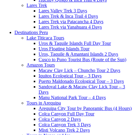
Lares Trek
Lares Valley Trek 3 Days
Lares Trek & Inca Trail 4 Days
Lares Trek via Patacancha 4 Days
Lares Trek via Yanahuara 4 Days
Destinations Peru
Lake Titicaca Tours
Uros & Taquile Islands Full Day Tour
Uros Floating Islands Tour
Uros, Taquile & Amantani Islands 2 Days
Cusco to Puno Tourist Bus (Route of the Sun)
Amazon Tours
Macaw Clay Lick – Chuncho Tour 2 Days
Iquitos Ecological Tour – 3 Days
Puerto Maldonado Ecological Tour – 3 Days
Sandoval Lake & Macaw Clay Lick Tour – 3
Days
Manu National Park Tour – 4 Days
Tours in Arequipa
Arequipa City Tour by Panoramic Bus (4 Hours)
Colca Canyon Full Day Tour
Colca Canyon 2 Days
Colca Canyon Trek 3 Days
Misti Volcano Trek 2 Days