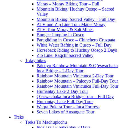
Maras – Moray Biking Tour – Full
Mountain Biking: Huchuy Qosqo – Sacred
Valley
Mountain Biking: Sacred Valley – Full Day
ATV and Zip Line Tour Maras Moray
ATV Tour Moray & Salt Mines
Bungee Jumping in Cusco
Paragliding in Cusco – Chinchero Cruzpata
White Water Rafting in Cusco – Full Day
Horseback Riding to Huchuy Qosqo 2 Days
Zip Line: Raqchi Sacred Valley
1-day hikes
Palcoyo Rainbow Mountain & Q’eswachaka
Inca Bridge – 2-Day Tour
Rainbow Mountain Vinicunca 2-Day Tour
Rainbow Mountain – Palcoyo Full-Day Tour
Rainbow Mountain Vinicunca Full-Day Tour
Humantay Lake 2-Day Tour
Q’eswachaka Inca Bridge Tour – Full Day
Humantay Lake Full-Day Tour
Waqra Pukara Tour – Inca Fortress
Seven Lakes of Ausangate Tour
Treks
Treks To Machupicchu
Inca Trail + Salkantay 7 Days