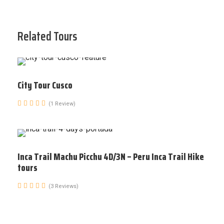
Related Tours
City Tour Cusco
(1 Review)
Inca Trail Machu Picchu 4D/3N – Peru Inca Trail Hike
tours
(3 Reviews)