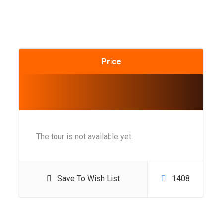
Price
The tour is not available yet.
Save To Wish List
1408