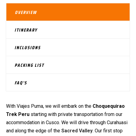
OVERVIEW
ITINERARY
INCLUSIONS
PACKING LIST
FAQ'S
With Viajes Puma, we will embark on the
Choquequirao
Trek Peru
starting with private transportation from our
accommodation in Cusco. We will drive through Curahuasi
and along the edge of the
Sacred Valley
. Our first stop