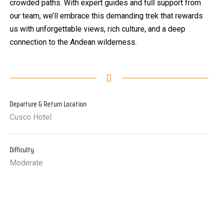
crowded paths. With expert guides and full support from
our team, we’ll embrace this demanding trek that rewards
us with unforgettable views, rich culture, and a deep
connection to the Andean wilderness.
Departure & Return Location
Cusco Hotel
Difficulty
Moderate