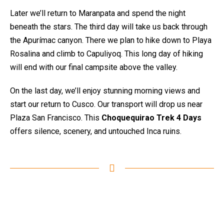
Later we’ll return to Maranpata and spend the night
beneath the stars. The third day will take us back through
the Apurímac canyon. There we plan to hike down to Playa
Rosalina and climb to Capuliyoq. This long day of hiking
will end with our final campsite above the valley.
On the last day, we’ll enjoy stunning morning views and
start our return to Cusco. Our transport will drop us near
Plaza San Francisco. This
Choquequirao Trek 4 Days
offers silence, scenery, and untouched Inca ruins.