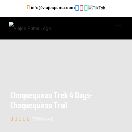
info@viajespuma.com
Choquequirao Trek 4 Days-
Choquequirao Trail
(3 Reviews)