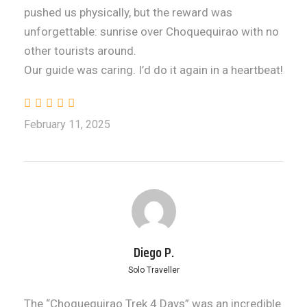
pushed us physically, but the reward was
unforgettable: sunrise over Choquequirao with no
other tourists around.
Our guide was caring. I’d do it again in a heartbeat!
February 11, 2025
Diego P.
Solo Traveller
The “Choquequirao Trek 4 Days” was an incredible