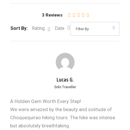
3 Reviews
Sort By:
Rating
Date
Lucas G.
Solo Traveller
A Hidden Gem Worth Every Step!
We were amazed by the beauty and solitude of
Choquequirao hiking tours. The hike was intense
but absolutely breathtaking.