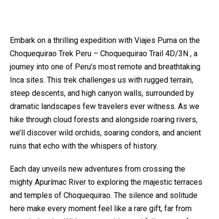
Embark on a thrilling expedition with Viajes Puma on the
Choquequirao Trek Peru – Choquequirao Trail 4D/3N , a
journey into one of Peru’s most remote and breathtaking
Inca sites. This trek challenges us with rugged terrain,
steep descents, and high canyon walls, surrounded by
dramatic landscapes few travelers ever witness. As we
hike through cloud forests and alongside roaring rivers,
we’ll discover wild orchids, soaring condors, and ancient
ruins that echo with the whispers of history.
Each day unveils new adventures from crossing the
mighty Apurímac River to exploring the majestic terraces
and temples of Choquequirao. The silence and solitude
here make every moment feel like a rare gift, far from