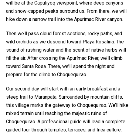
will be at the Capuliyoq viewpoint, where deep canyons
and snow-capped peaks surround us. From there, we will
hike down a narrow trail into the Apurímac River canyon.
Then we’ll pass cloud forest sections, rocky paths, and
wild orchids as we descend toward Playa Rosalina. The
sound of rushing water and the scent of native herbs will
fill the air. After crossing the Apurímac River, we’ll climb
toward Santa Rosa. There, we’ll spend the night and
prepare for the climb to Choquequirao.
Our second day will start with an early breakfast and a
steep trail to Maranpata. Surrounded by mountain cliffs,
this village marks the gateway to Choquequirao. We’ll hike
mixed terrain until reaching the majestic ruins of
Choquequirao. A professional guide will lead a complete
guided tour through temples, terraces, and Inca culture.