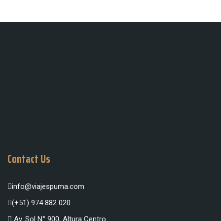
Contact Us
info@viajespuma.com
(+51) 974 882 020
Av. Sol N° 900, Altura Centro