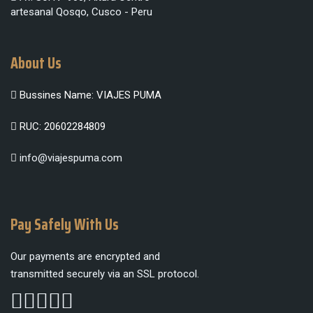
artesanal Qosqo, Cusco - Peru
About Us
Bussines Name: VIAJES PUMA
RUC: 20602284809
info@viajespuma.com
Pay Safely With Us
Our payments are encrypted and
transmitted securely via an SSL protocol.