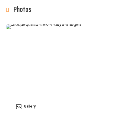
Photos
Gallery