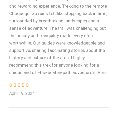
and rewarding experience. Trekking to the remote
Choquequirao ruins felt like stepping back in time,
surrounded by breathtaking landscapes and a
sense of adventure. The trail was challenging but
the beauty and tranquility made every step
worthwhile. Our guides were knowledgeable and
supportive, sharing fascinating stories about the
history and culture of the area. I highly
recommend this trek for anyone looking for a
unique and off-the-beaten-path adventure in Peru.
April 19, 2024