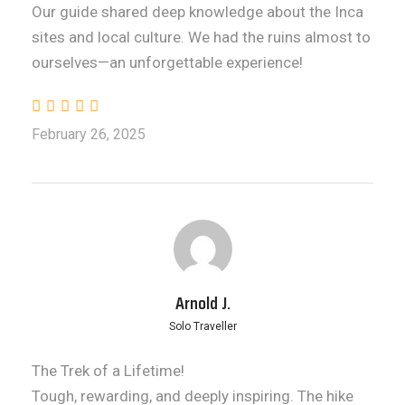
Our guide shared deep knowledge about the Inca
sites and local culture. We had the ruins almost to
ourselves—an unforgettable experience!
February 26, 2025
Arnold J.
Solo Traveller
The Trek of a Lifetime!
Tough, rewarding, and deeply inspiring. The hike