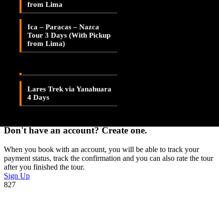
from Lima
Lares Valley Trek 3 Days
Adding item to wishlist requires an account
Ica – Paracas – Nazca
Lares Trek & Inca Trail 4
Tour 3 Days (With Pickup
Days
Already A Member?
from Lima)
Username or E-mail
Lares Trek via
Patacancha 4 Days
Password
Lares Trek via Yanahuara
4 Days
Forget Password?
Don't have an account? Create one.
When you book with an account, you will be able to track your
payment status, track the confirmation and you can also rate the tour
after you finished the tour.
Sign Up
827