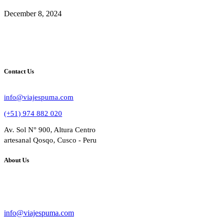
December 8, 2024
Contact Us
info@viajespuma.com
(+51) 974 882 020
Av. Sol N° 900, Altura Centro
artesanal Qosqo, Cusco - Peru
About Us
Bussines Name: VIAJES PUMA
RUC: 20602284809
info@viajespuma.com