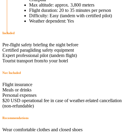
Max altitude: approx. 3,800 meters
Flight duration: 20 to 35 minutes per person
Difficulty: Easy (tandem with certified pilot)
Weather dependent: Yes
Included
Pre-flight safety briefing the night before
Certified paragliding safety equipment
Expert professional pilot (tandem flight)
Tourist transport from/to your hotel
Not Included
Flight insurance
Meals or drinks
Personal expenses
$20 USD operational fee in case of weather-related cancellation
(non-refundable)
Recommendations
Wear comfortable clothes and closed shoes