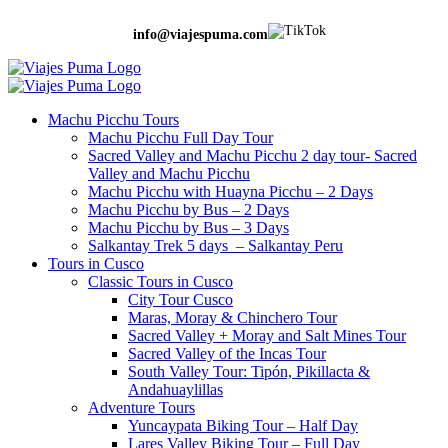
info@viajespuma.com
Machu Picchu Tours
Machu Picchu Full Day Tour
Sacred Valley and Machu Picchu 2 day tour- Sacred
Valley and Machu Picchu
Machu Picchu with Huayna Picchu – 2 Days
Machu Picchu by Bus – 2 Days
Machu Picchu by Bus – 3 Days
Salkantay Trek 5 days – Salkantay Peru
Tours in Cusco
Classic Tours in Cusco
City Tour Cusco
Maras, Moray & Chinchero Tour
Sacred Valley + Moray and Salt Mines Tour
Sacred Valley of the Incas Tour
South Valley Tour: Tipón, Pikillacta &
Andahuaylillas
Adventure Tours
Yuncaypata Biking Tour – Half Day
Lares Valley Biking Tour – Full Day