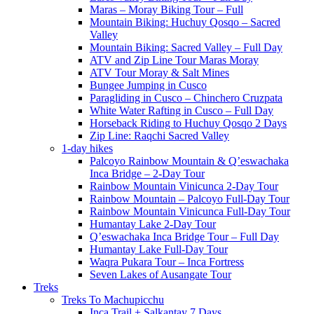
Maras – Moray Biking Tour – Full
Mountain Biking: Huchuy Qosqo – Sacred
Valley
Mountain Biking: Sacred Valley – Full Day
ATV and Zip Line Tour Maras Moray
ATV Tour Moray & Salt Mines
Bungee Jumping in Cusco
Paragliding in Cusco – Chinchero Cruzpata
White Water Rafting in Cusco – Full Day
Horseback Riding to Huchuy Qosqo 2 Days
Zip Line: Raqchi Sacred Valley
1-day hikes
Palcoyo Rainbow Mountain & Q’eswachaka
Inca Bridge – 2-Day Tour
Rainbow Mountain Vinicunca 2-Day Tour
Rainbow Mountain – Palcoyo Full-Day Tour
Rainbow Mountain Vinicunca Full-Day Tour
Humantay Lake 2-Day Tour
Q’eswachaka Inca Bridge Tour – Full Day
Humantay Lake Full-Day Tour
Waqra Pukara Tour – Inca Fortress
Seven Lakes of Ausangate Tour
Treks
Treks To Machupicchu
Inca Trail + Salkantay 7 Days