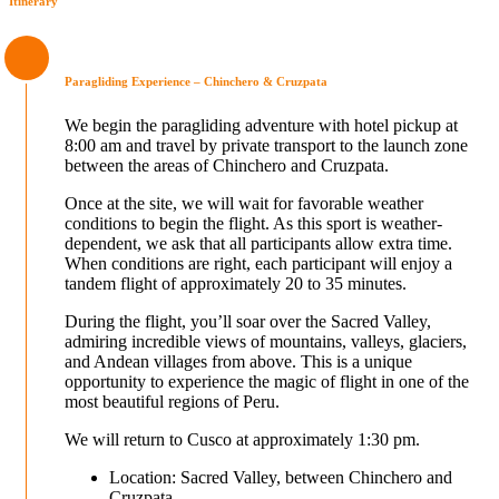
Itinerary
Paragliding Experience – Chinchero & Cruzpata
We begin the paragliding adventure with hotel pickup at
8:00 am and travel by private transport to the launch zone
between the areas of Chinchero and Cruzpata.
Once at the site, we will wait for favorable weather
conditions to begin the flight. As this sport is weather-
dependent, we ask that all participants allow extra time.
When conditions are right, each participant will enjoy a
tandem flight of approximately 20 to 35 minutes.
During the flight, you’ll soar over the Sacred Valley,
admiring incredible views of mountains, valleys, glaciers,
and Andean villages from above. This is a unique
opportunity to experience the magic of flight in one of the
most beautiful regions of Peru.
We will return to Cusco at approximately 1:30 pm.
Location: Sacred Valley, between Chinchero and
Cruzpata