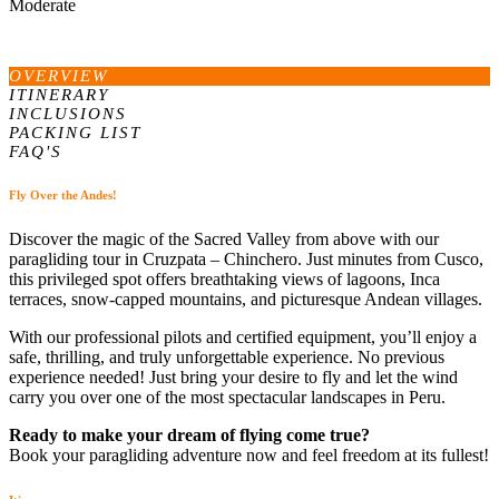
Moderate
OVERVIEW
ITINERARY
INCLUSIONS
PACKING LIST
FAQ'S
Fly Over the Andes!
Discover the magic of the Sacred Valley from above with our
paragliding tour in Cruzpata – Chinchero. Just minutes from Cusco,
this privileged spot offers breathtaking views of lagoons, Inca
terraces, snow-capped mountains, and picturesque Andean villages.
With our professional pilots and certified equipment, you’ll enjoy a
safe, thrilling, and truly unforgettable experience. No previous
experience needed! Just bring your desire to fly and let the wind
carry you over one of the most spectacular landscapes in Peru.
Ready to make your dream of flying come true?
Book your paragliding adventure now and feel freedom at its fullest!