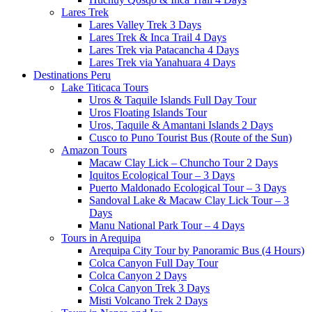
Lares Trek
Lares Valley Trek 3 Days
Lares Trek & Inca Trail 4 Days
Lares Trek via Patacancha 4 Days
Lares Trek via Yanahuara 4 Days
Destinations Peru
Lake Titicaca Tours
Uros & Taquile Islands Full Day Tour
Uros Floating Islands Tour
Uros, Taquile & Amantani Islands 2 Days
Cusco to Puno Tourist Bus (Route of the Sun)
Amazon Tours
Macaw Clay Lick – Chuncho Tour 2 Days
Iquitos Ecological Tour – 3 Days
Puerto Maldonado Ecological Tour – 3 Days
Sandoval Lake & Macaw Clay Lick Tour – 3
Days
Manu National Park Tour – 4 Days
Tours in Arequipa
Arequipa City Tour by Panoramic Bus (4 Hours)
Colca Canyon Full Day Tour
Colca Canyon 2 Days
Colca Canyon Trek 3 Days
Misti Volcano Trek 2 Days