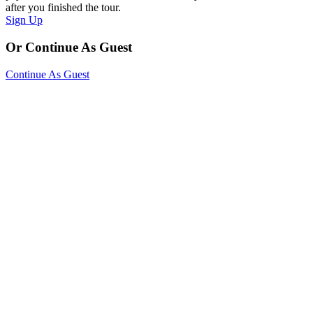
after you finished the tour.
Sign Up
Or Continue As Guest
Continue As Guest