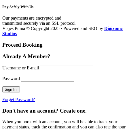
Pay Safely With Us
Our payments are encrypted and
transmitted securely via an SSL protocol.
Viajes Puma © Copyright 2025 · Powered and SEO by
Digixonic
Studios
Proceed Booking
Already A Member?
Username or E-mail
Password
Forget Password?
Don't have an account? Create one.
When you book with an account, you will be able to track your
payment status, track the confirmation and you can also rate the tour