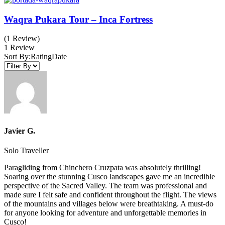
Waqra Pukara Tour – Inca Fortress
(1 Review)
1 Review
Sort By:
Rating
Date
Javier G.
Solo Traveller
Paragliding from Chinchero Cruzpata was absolutely thrilling!
Soaring over the stunning Cusco landscapes gave me an incredible
perspective of the Sacred Valley. The team was professional and
made sure I felt safe and confident throughout the flight. The views
of the mountains and villages below were breathtaking. A must-do
for anyone looking for adventure and unforgettable memories in
Cusco!