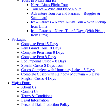
Tours in Nazca and Ica
Nazca Lines Flight Tour
Tour Ica – Wine and Pisco Route
Adventure Tour Ica and Paracas – Buggies &
Sandboard
Ica – Paracas – Nazca 2-Day Tour – With Pickup
from Lima
Ica – Paracas – Nazca Tour 3 Days (With Pickup
from Lima)
Packages
Complete Peru 15 Days
Peru Grand Tour 10 Days
Complete Peru Tour 9 Days
Complete Peru 8 Days
Eco Imperial Cusco – 8 Days
Special Cusco 6 Days Tour
Cusco Complete with Humantay Lake – 5 Days
Complete Cusco with Rainbow Mountain – 5 Days
Magical Cusco 4 Days
Viajes Puma
About Us
Contact Us
Terms & Conditions
Legal Information
Personal Data Protection Policy