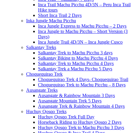
Inca Trail Machu Picchu 4D/3N – Peru Inca Trail
Hike tours
Short Inca Trail 2 Days
Inka Jungle Machu Picchu
Inca Jungle Express to Machu Picchu – 2 Days
Inca Jungle to Machu Picchu – Short Version (3
Days)
Inca Jungle Trail 4D/3N – Inca Jungle Cusco
Salkantay Treks
Salkantay Trek to Machu Picchu 3 days
Salkantay Biking to Machu Picchu 4 Days
Salkantay Trek to Machu Picchu 4 Days
Salkantay Trek a Machu Picchu 5 Days
Choquequirao Trek
Choquequirao Trek 4 Days- Choquequirao Trail
Choquequirao Trek to Machu Picchu – 8 Days
Ausangate Treks
Ausangate & Rainbow Mountain 3 Days
Ausangate Mountain Trek 5 Days
Ausangate Trek & Rainbow Mountain 4 Days
Huchuy Qosqo Treks
Huchuy Qosqo Trek Full Day
Horseback Riding to Huchuy Qosqo 2 Days
Huchuy Qosqo Trek to Machu Picchu 3 Days
Huchuy Qosqo & Inca Trail 4 Days