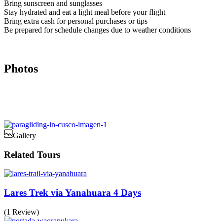
Bring sunscreen and sunglasses
Stay hydrated and eat a light meal before your flight
Bring extra cash for personal purchases or tips
Be prepared for schedule changes due to weather conditions
Photos
Gallery
Related Tours
Lares Trek via Yanahuara 4 Days
(1 Review)