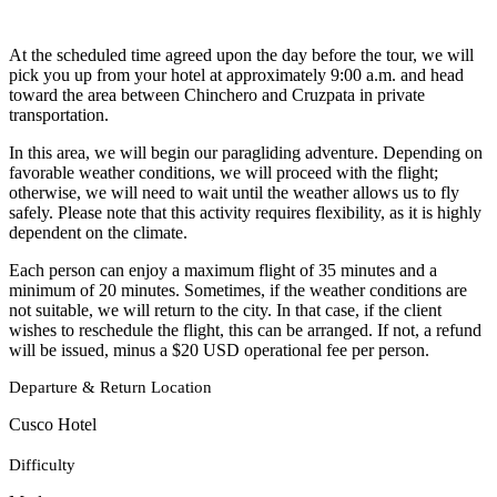
At the scheduled time agreed upon the day before the tour, we will
pick you up from your hotel at approximately 9:00 a.m. and head
toward the area between Chinchero and Cruzpata in private
transportation.
In this area, we will begin our paragliding adventure. Depending on
favorable weather conditions, we will proceed with the flight;
otherwise, we will need to wait until the weather allows us to fly
safely. Please note that this activity requires flexibility, as it is highly
dependent on the climate.
Each person can enjoy a maximum flight of 35 minutes and a
minimum of 20 minutes. Sometimes, if the weather conditions are
not suitable, we will return to the city. In that case, if the client
wishes to reschedule the flight, this can be arranged. If not, a refund
will be issued, minus a $20 USD operational fee per person.
Departure & Return Location
Cusco Hotel
Difficulty