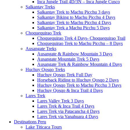
Inca Jungle Trail 4D/3N – Inca Jungle Cusco
Salkantay Treks
Salkantay Trek to Machu Picchu 3 days
Salkantay Biking to Machu Picchu 4 Days
Salkantay Trek to Machu Picchu 4 Days
Salkantay Trek a Machu Picchu 5 Days
Choquequirao Trek
Choquequirao Trek 4 Days- Choquequirao Trail
Choquequirao Trek to Machu Picchu – 8 Days
Ausangate Treks
Ausangate & Rainbow Mountain 3 Days
Ausangate Mountain Trek 5 Days
Ausangate Trek & Rainbow Mountain 4 Days
Huchuy Qosqo Treks
Huchuy Qosqo Trek Full Day
Horseback Riding to Huchuy Qosqo 2 Days
Huchuy Qosqo Trek to Machu Picchu 3 Days
Huchuy Qosqo & Inca Trail 4 Days
Lares Trek
Lares Valley Trek 3 Days
Lares Trek & Inca Trail 4 Days
Lares Trek via Patacancha 4 Days
Lares Trek via Yanahuara 4 Days
Destinations Peru
Lake Titicaca Tours