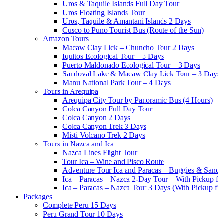
Uros & Taquile Islands Full Day Tour
Uros Floating Islands Tour
Uros, Taquile & Amantani Islands 2 Days
Cusco to Puno Tourist Bus (Route of the Sun)
Amazon Tours
Macaw Clay Lick – Chuncho Tour 2 Days
Iquitos Ecological Tour – 3 Days
Puerto Maldonado Ecological Tour – 3 Days
Sandoval Lake & Macaw Clay Lick Tour – 3 Day
Manu National Park Tour – 4 Days
Tours in Arequipa
Arequipa City Tour by Panoramic Bus (4 Hours)
Colca Canyon Full Day Tour
Colca Canyon 2 Days
Colca Canyon Trek 3 Days
Misti Volcano Trek 2 Days
Tours in Nazca and Ica
Nazca Lines Flight Tour
Tour Ica – Wine and Pisco Route
Adventure Tour Ica and Paracas – Buggies & San
Ica – Paracas – Nazca 2-Day Tour – With Pickup
Ica – Paracas – Nazca Tour 3 Days (With Pickup 
Packages
Complete Peru 15 Days
Peru Grand Tour 10 Days