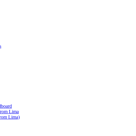
s
dboard
 from Lima
from Lima)