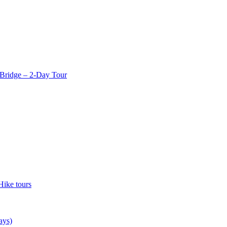
Bridge – 2-Day Tour
Hike tours
ays)