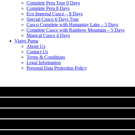
Complete Peru Tour 9 Days
Complete Peru 8 Days
Eco Imperial Cusco – 8 Days
Special Cusco 6 Days Tour
Cusco Complete with Humantay Lake – 5 Days
Complete Cusco with Rainbow Mountain – 5 Days
Magical Cusco 4 Days
Viajes Puma
About Us
Contact Us
Terms & Conditions
Legal Information
Personal Data Protection Policy
MACHU PICCHU
CLASSIC TOURS IN CUSCO
Machu Picchu Full Day Tour
TREKS TO MACHUPICCHU
City Tour Cusco