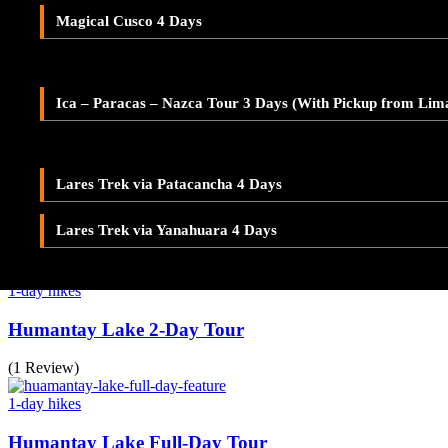
Adventure Tour Ica and Paracas – Buggies & Sandboard
Magical Cusco 4 Days
(1 Review)
LARES TREK
Ica – Paracas – Nazca 2-Day Tour – With Pickup from Lim
1-day hikes
Lares Valley Trek 3 Days
Waqra Pukara Tour – Inca Fortress
Ica – Paracas – Nazca Tour 3 Days (With Pickup from Lim
Lares Trek & Inca Trail 4 Days
(1 Review)
1-day hikes
Lares Trek via Patacancha 4 Days
Seven Lakes of Ausangate Tour
Lares Trek via Yanahuara 4 Days
(1 Review)
1-day hikes
Humantay Lake 2-Day Tour
(1 Review)
1-day hikes
Humantay Lake Full-Day Tour