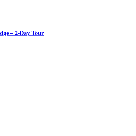
dge – 2-Day Tour