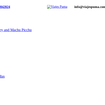
0842024
info@viajespuma.co
ley and Machu Picchu
llas