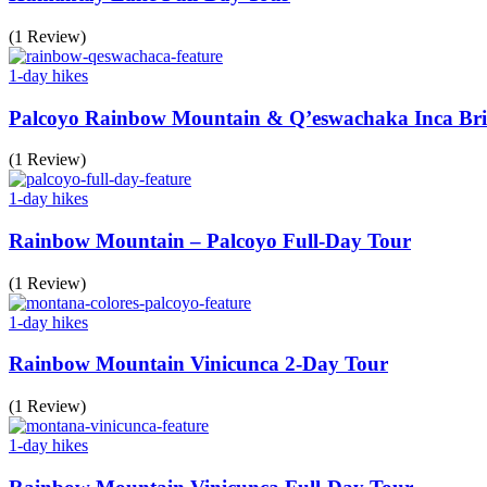
(1 Review)
1-day hikes
Palcoyo Rainbow Mountain & Q’eswachaka Inca Bri
(1 Review)
1-day hikes
Rainbow Mountain – Palcoyo Full-Day Tour
(1 Review)
1-day hikes
Rainbow Mountain Vinicunca 2-Day Tour
(1 Review)
1-day hikes