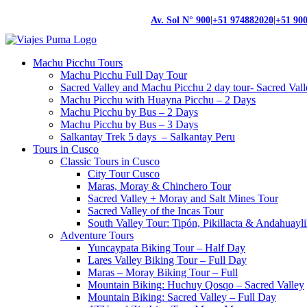
|
|
Av. Sol N° 900
+51 974882020
+51 90
Machu Picchu Tours
Machu Picchu Full Day Tour
Sacred Valley and Machu Picchu 2 day tour- Sacred Val
Machu Picchu with Huayna Picchu – 2 Days
Machu Picchu by Bus – 2 Days
Machu Picchu by Bus – 3 Days
Salkantay Trek 5 days – Salkantay Peru
Tours in Cusco
Classic Tours in Cusco
City Tour Cusco
Maras, Moray & Chinchero Tour
Sacred Valley + Moray and Salt Mines Tour
Sacred Valley of the Incas Tour
South Valley Tour: Tipón, Pikillacta & Andahuayli
Adventure Tours
Yuncaypata Biking Tour – Half Day
Lares Valley Biking Tour – Full Day
Maras – Moray Biking Tour – Full
Mountain Biking: Huchuy Qosqo – Sacred Valley
Mountain Biking: Sacred Valley – Full Day