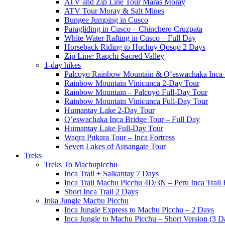
ATV and Zip Line Tour Maras Moray
ATV Tour Moray & Salt Mines
Bungee Jumping in Cusco
Paragliding in Cusco – Chinchero Cruzpata
White Water Rafting in Cusco – Full Day
Horseback Riding to Huchuy Qosqo 2 Days
Zip Line: Raqchi Sacred Valley
1-day hikes
Palcoyo Rainbow Mountain & Q’eswachaka Inca 
Rainbow Mountain Vinicunca 2-Day Tour
Rainbow Mountain – Palcoyo Full-Day Tour
Rainbow Mountain Vinicunca Full-Day Tour
Humantay Lake 2-Day Tour
Q’eswachaka Inca Bridge Tour – Full Day
Humantay Lake Full-Day Tour
Waqra Pukara Tour – Inca Fortress
Seven Lakes of Ausangate Tour
Treks
Treks To Machupicchu
Inca Trail + Salkantay 7 Days
Inca Trail Machu Picchu 4D/3N – Peru Inca Trail 
Short Inca Trail 2 Days
Inka Jungle Machu Picchu
Inca Jungle Express to Machu Picchu – 2 Days
Inca Jungle to Machu Picchu – Short Version (3 D