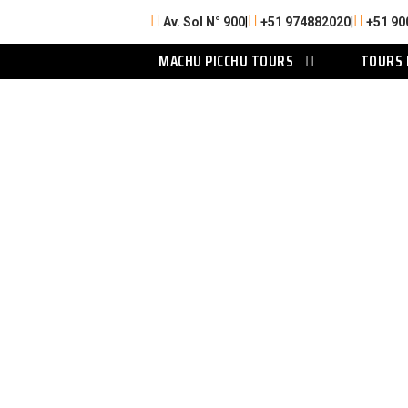
Av. Sol N° 900
|
+51 974882020
|
+51 90
MACHU PICCHU TOURS
TOURS 