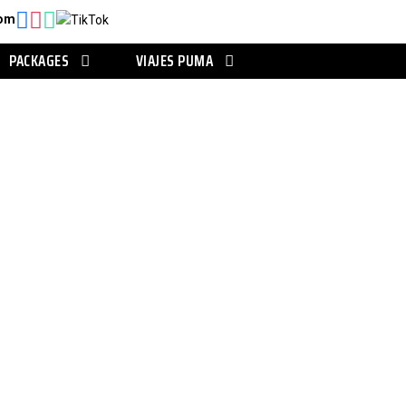
com
PACKAGES
VIAJES PUMA