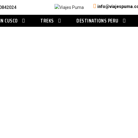
info@viajespuma.
0842024
IN CUSCO
TREKS
DESTINATIONS PERU
Category
Tours in Arequipa