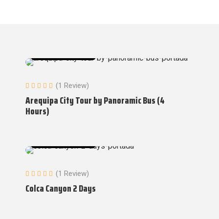
Tours in Arequipa
(1 Review)
Arequipa City Tour by Panoramic Bus (4
Hours)
Tours in Arequipa
(1 Review)
Colca Canyon 2 Days