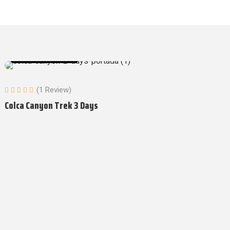
Tours in Arequipa
(1 Review)
Colca Canyon Trek 3 Days