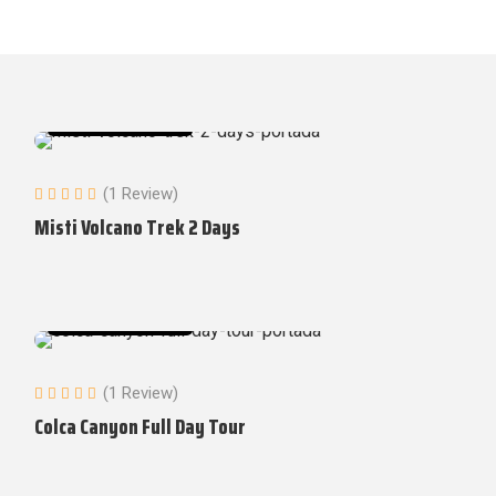
Tours in Arequipa
(1 Review)
Misti Volcano Trek 2 Days
Tours in Arequipa
(1 Review)
Colca Canyon Full Day Tour